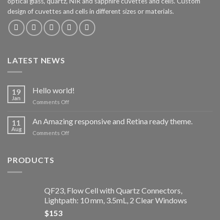
optical glass, quartz, NIR and sapphire cuvettes and cells. Custom
design of cuvettes and cells in different sizes or materials.
LATEST NEWS
Hello world!
19
Jan
Comments Off
on
Hello
world!
An Amazing responsive and Retina ready theme.
11
Aug
Comments Off
on
An
Amazing
responsive
PRODUCTS
and
Retina
ready
QF23, Flow Cell with Quartz Connectors,
theme.
Lightpath: 10 mm, 3.5mL, 2 Clear Windows
$
153