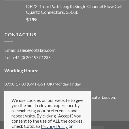
QF22, 1mm Path Length Single Channel Flow Cell,
Quartz Connectors, 350uL
$
189
CONTACT US
Email:
sales@cotslab.com
Tel:
+44 (0) 20 4577 1238
Working Hours:
09:00-17:00 (GMT/BST-UK) Monday-Friday
Cotslab Limited, 71-75, Shelton Street, London, Greater London,
We use cookies on our website to give
WC2H 9JQ, UK
you the most relevant experience by
remembering your preferences and
repeat visits. By clicking “Accept”, you
consent to the use of ALL the cookies.
Check CotsLab
or
Privacy Policy