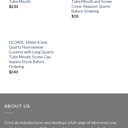
Tube Mouth
Tube Mouth and Screw
Cover, Request Quote
$
233
Before Ordering
$
10
QC3401, 10mm 4.5mL
Quartz Fluorometer
Cuvette with Long Quartz
Tube Mouth, Screw Cap,
Inquire Stock Before
Ordering
$
243
ABOUT US
CotsLab manufactures and develops a full range of laboratory use