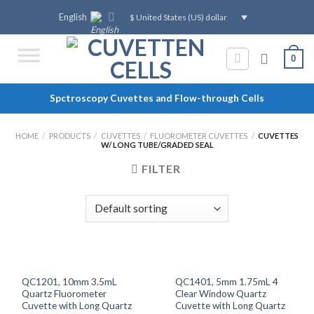
Skip
English
$ United States (US) dollar
to
content
0
Spctroscopy Cuvettes and Flow-through Cells
HOME
/
PRODUCTS
/
CUVETTES
/
FLUOROMETER CUVETTES
/
CUVETTES
W/ LONG TUBE/GRADED SEAL
FILTER
QC1201, 10mm 3.5mL
QC1401, 5mm 1.75mL 4
Quartz Fluorometer
Clear Window Quartz
Cuvette with Long Quartz
Cuvette with Long Quartz