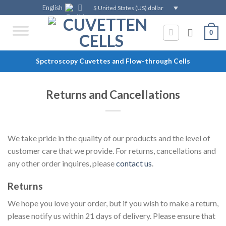
Skip
English
$ United States (US) dollar
to
content
0
Spctroscopy Cuvettes and Flow-through Cells
Returns and Cancellations
We take pride in the quality of our products and the level of
customer care that we provide. For returns, cancellations and
any other order inquires, please
contact us
.
Returns
We hope you love your order, but if you wish to make a return,
please notify us within 21 days of delivery. Please ensure that