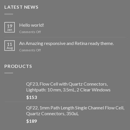
LATEST NEWS
Hello world!
19
Jan
Comments Off
on
Hello
world!
An Amazing responsive and Retina ready theme.
11
Aug
Comments Off
on
An
Amazing
responsive
PRODUCTS
and
Retina
ready
QF23, Flow Cell with Quartz Connectors,
theme.
Lightpath: 10 mm, 3.5mL, 2 Clear Windows
$
153
QF22, 1mm Path Length Single Channel Flow Cell,
Quartz Connectors, 350uL
$
189