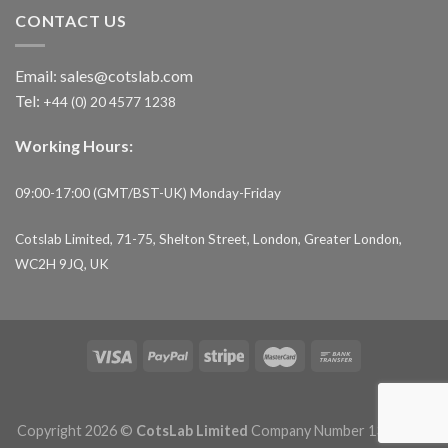
CONTACT US
Email:
sales@cotslab.com
Tel:
+44 (0) 20 4577 1238
Working Hours:
09:00-17:00 (GMT/BST-UK) Monday-Friday
Cotslab Limited, 71-75, Shelton Street, London, Greater London,
WC2H 9JQ, UK
Copyright 2026 ©
CotsLab Limited
Company Number 13153693