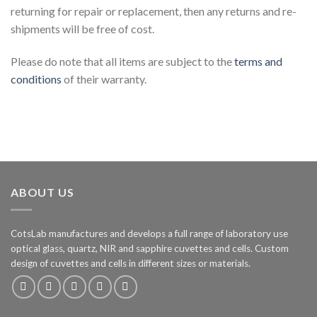
returning for repair or replacement, then any returns and re-
shipments will be free of cost.
Please do note that all items are subject to the
terms and
conditions
of their warranty.
ABOUT US
CotsLab manufactures and develops a full range of laboratory use
optical glass, quartz, NIR and sapphire cuvettes and cells. Custom
design of cuvettes and cells in different sizes or materials.