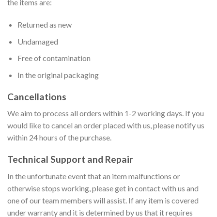
the items are:
Returned as new
Undamaged
Free of contamination
In the original packaging
Cancellations
We aim to process all orders within 1-2 working days. If you
would like to cancel an order placed with us, please notify us
within 24 hours of the purchase.
Technical Support and Repair
In the unfortunate event that an item malfunctions or
otherwise stops working, please get in contact with us and
one of our team members will assist. If any item is covered
under warranty and it is determined by us that it requires