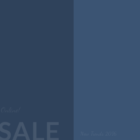
New Trends 2016
CELEBRATE