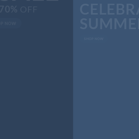
SUMMER
SHOP NOW