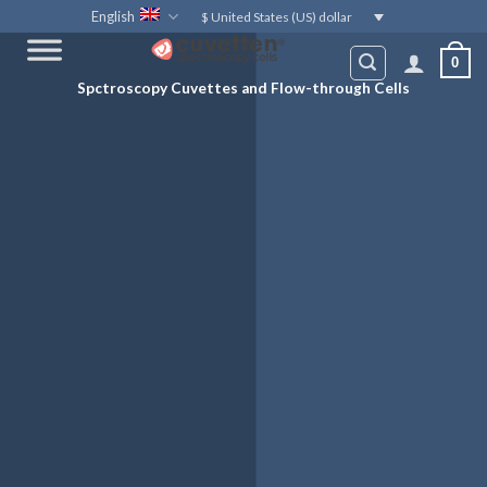
Skip
English
$ United States (US) dollar
to
0
content
Spctroscopy Cuvettes and Flow-through Cells