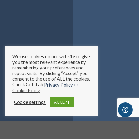
We use cookies on our website to give
you the most relevant experience by
remembering your preferences and
repeat visits. By clicking “Accept”, you
consent to the use of ALL the cookies.
Check CotsLab
or
Privacy Policy
Cookie Policy
Cookie settings
ACCEPT