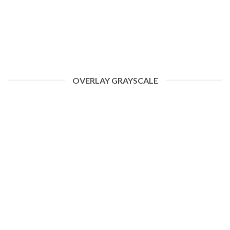
OVERLAY GRAYSCALE
HELLO WORLD!
January 19, 2021
ome to WordPress. This is your first post. Edit or delete
it, then start writing! [...]