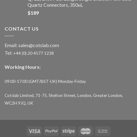
Quartz Connectors, 350uL
$
189
CONTACT US
Email:
sales@cotslab.com
Tel:
+44 (0) 20 4577 1238
Working Hours:
09:00-17:00 (GMT/BST-UK) Monday-Friday
Cotslab Limited, 71-75, Shelton Street, London, Greater London,
WC2H 9JQ, UK