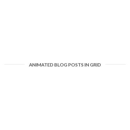
ANIMATED BLOG POSTS IN GRID
Hello world!
January 19, 2021
Welcome to WordPress. This is your first post. Edit or delete it,
then start writing! [...]