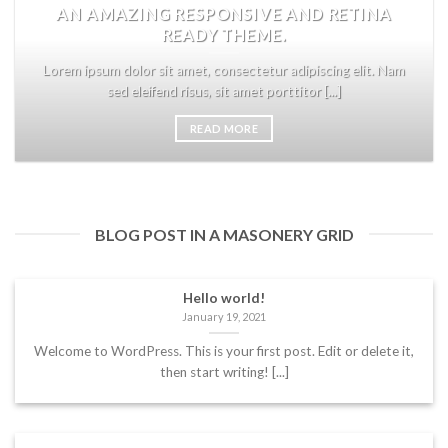
AN AMAZING RESPONSIVE AND RETINA
READY THEME.
Lorem ipsum dolor sit amet, consectetur adipiscing elit. Nam
sed eleifend risus, sit amet porttitor [...]
READ MORE
BLOG POST IN A MASONERY GRID
Hello world!
January 19, 2021
Welcome to WordPress. This is your first post. Edit or delete it,
then start writing! [...]