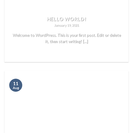
HELLO WORLD!
January 19, 2021
Welcome to WordPress. This is your first post. Edit or delete
it, then start writing! [...]
READ MORE
11
Aug