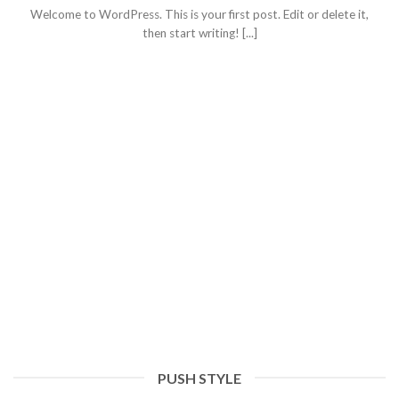
Welcome to WordPress. This is your first post. Edit or delete it,
then start writing! [...]
PUSH STYLE
Hello world!