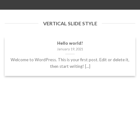
VERTICAL SLIDE STYLE
Hello world!
January 19, 2021
Welcome to WordPress. This is your first post. Edit or delete it,
then start writing! [...]