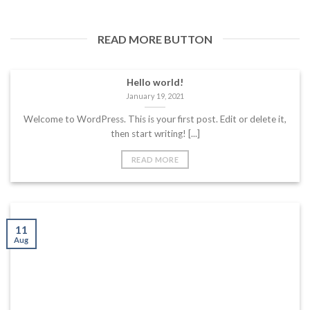
READ MORE BUTTON
Hello world!
January 19, 2021
Welcome to WordPress. This is your first post. Edit or delete it,
then start writing! [...]
READ MORE
11
Aug