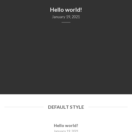
UNCATEGORIZED
Hello world!
January 19, 2021
DEFAULT STYLE
Hello world!
January 19, 2021