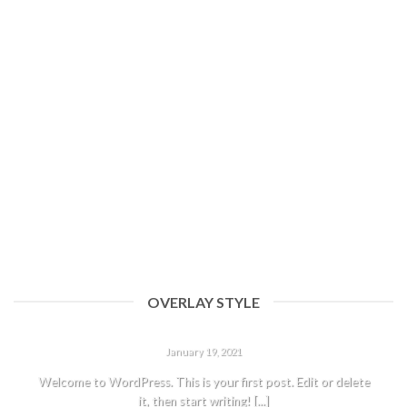
11
Aug
An Amazing responsive and Retina ready theme.
Lorem ipsum dolor sit amet, consectetur adipiscing elit. Nam sed
eleifend risus, sit amet porttitor [...]
OVERLAY STYLE
HELLO WORLD!
January 19, 2021
Welcome to WordPress. This is your first post. Edit or delete
it, then start writing! [...]