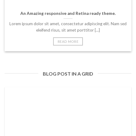
An Amazing responsive and Retina ready theme.
Lorem ipsum dolor sit amet, consectetur adipiscing elit. Nam sed
eleifend risus, sit amet porttitor [...]
READ MORE
BLOG POST IN A GRID