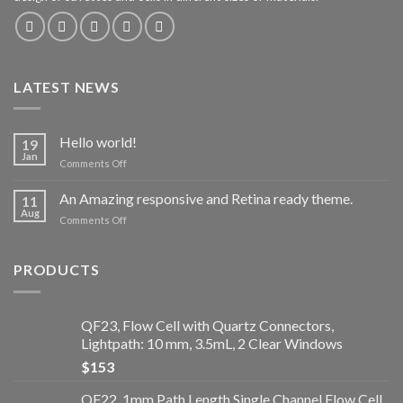
LATEST NEWS
Hello world!
19
Jan
Comments Off
on
Hello
world!
An Amazing responsive and Retina ready theme.
11
Aug
Comments Off
on
An
Amazing
responsive
PRODUCTS
and
Retina
ready
QF23, Flow Cell with Quartz Connectors,
theme.
Lightpath: 10 mm, 3.5mL, 2 Clear Windows
$
153
QF22, 1mm Path Length Single Channel Flow Cell,