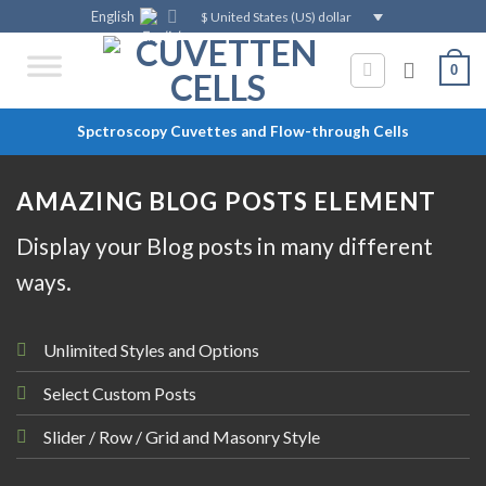
Skip
English
$ United States (US) dollar
to
content
0
Spctroscopy Cuvettes and Flow-through Cells
AMAZING BLOG POSTS ELEMENT
Display your Blog posts in many different
ways.
Unlimited Styles and Options
Select Custom Posts
Slider / Row / Grid and Masonry Style