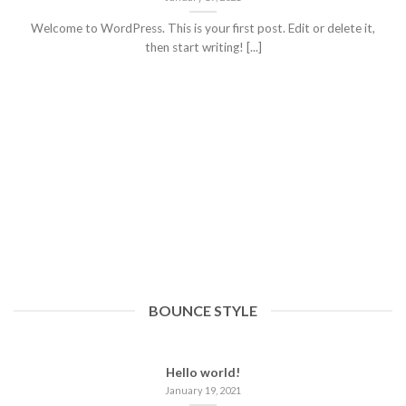
Welcome to WordPress. This is your first post. Edit or delete it,
then start writing! [...]
BOUNCE STYLE
Hello world!
January 19, 2021