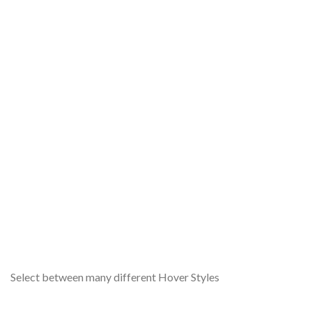
A
Lor
Select between many different Hover Styles