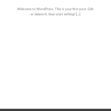
January 19, 2021
Welcome to WordPress. This is your first post. Edit
or delete it, then start writing! [...]