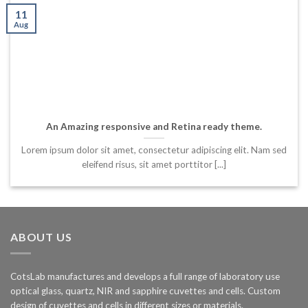
11
Aug
An Amazing responsive and Retina ready theme.
Lorem ipsum dolor sit amet, consectetur adipiscing elit. Nam sed
eleifend risus, sit amet porttitor [...]
ABOUT US
CotsLab manufactures and develops a full range of laboratory use
optical glass, quartz, NIR and sapphire cuvettes and cells. Custom
design of cuvettes and cells in different sizes or materials.