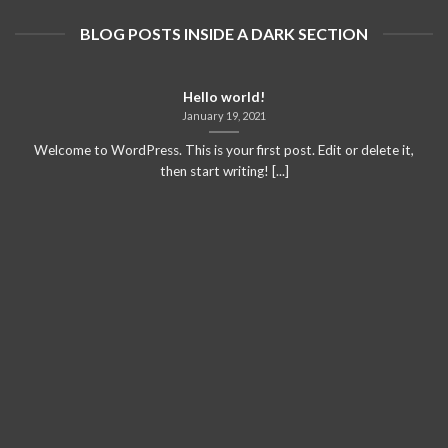
BLOG POSTS INSIDE A DARK SECTION
Hello world!
January 19, 2021
Welcome to WordPress. This is your first post. Edit or delete it,
then start writing! [...]