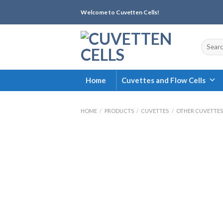
Skip
Welcome to Cuvetten Cells!
to
content
Search
for:
Home
Cuvettes and Flow Cells
HOME
/
PRODUCTS
/
CUVETTES
/
OTHER CUVETTES