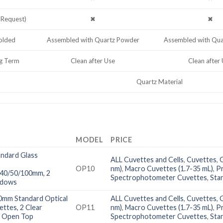
 Request)
✖
✖
lded
Assembled with Quartz Powder
Assembled with Qu
g Term
Clean after Use
Clean after
Quartz Material
MODEL
PRICE
ndard Glass
ALL Cuvettes and Cells
,
Cuvettes
,
OP10
nm)
,
Macro Cuvettes (1.7-35 mL)
,
P
/40/50/100mm, 2
Spectrophotometer Cuvettes
,
Sta
ndows
0mm Standard Optical
ALL Cuvettes and Cells
,
Cuvettes
,
ettes, 2 Clear
OP11
nm)
,
Macro Cuvettes (1.7-35 mL)
,
P
 Open Top
Spectrophotometer Cuvettes
,
Sta