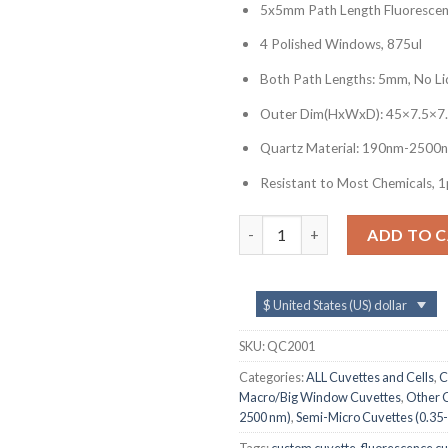
5x5mm Path Length Fluorescen
4 Polished Windows, 875ul
Both Path Lengths: 5mm, No Li
Outer Dim(HxWxD): 45×7.5×7
Quartz Material: 190nm-2500
Resistant to Most Chemicals, 1
QC2001, 5x5mm Path Length Fl
ADD TO 
$ United States (US) dollar
SKU:
QC2001
Categories:
ALL Cuvettes and Cells
,
C
Macro/Big Window Cuvettes
,
Other C
2500 nm)
,
Semi-Micro Cuvettes (0.35-
Tags:
custom cuvette
,
fluorescence c