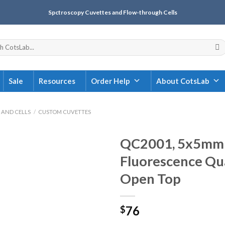
Spctroscopy Cuvettes and Flow-through Cells
Sale
Resources
Order Help
About CotsLab
 AND CELLS
/
CUSTOM CUVETTES
QC2001, 5x5mm 
Fluorescence Qua
Open Top
76
$