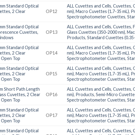
mm Standard Optical
ALL Cuvettes and Cells
,
Cuvettes
,
ettes, 2 Clear
OP12
nm)
,
Macro Cuvettes (1.7-35 mL)
,
P
Spectrophotometer Cuvettes
,
Sta
mm Standard Optical
ALL Cuvettes and Cells
,
Cuvettes
,
orescence Cuvettes,
OP13
Glass Cuvettes (350-2000 nm)
,
Mac
Windows
Products
,
Standard Cuvettes (0.35
mm Standard Optical
ALL Cuvettes and Cells
,
Cuvettes
,
ettes, 2 Clear
OP14
nm)
,
Macro Cuvettes (1.7-35 mL)
,
P
 Open Top
Spectrophotometer Cuvettes
,
Sta
mm Standard Optical
ALL Cuvettes and Cells
,
Cuvettes
,
ettes, 2 Clear
OP15
nm)
,
Macro Cuvettes (1.7-35 mL)
,
P
 Open Top
Spectrophotometer Cuvettes
,
Sta
m Short Path Length
ALL Cuvettes and Cells
,
Cuvettes
,
lass Cuvettes, 2 Clear
OP16
nm)
,
Products
,
Semi-Micro Cuvettes
 Open Top
Spectrophotometer Cuvettes
,
Sta
mm Standard Optical
ALL Cuvettes and Cells
,
Cuvettes
,
ettes, 2 Clear
OP17
nm)
,
Macro Cuvettes (1.7-35 mL)
,
P
 Open Top
Spectrophotometer Cuvettes
,
Sta
mm Standard Optical
ALL Cuvettes and Cells
,
Cuvettes
,