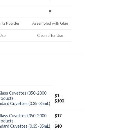
✖
artz Powder
Assembled with Glue
 Use
Clean after Use
Glass Cuvettes (350-2000
$
1
–
roducts
,
$
100
ndard Cuvettes (0.35-35mL)
Glass Cuvettes (350-2000
$
17
roducts
,
–
ndard Cuvettes (0.35-35mL)
$
40