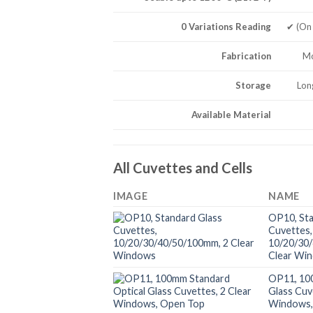
0 Variations Reading
✔ (On
Fabrication
Mo
Storage
Lon
Available Material
All Cuvettes and Cells
IMAGE
NAME
OP10, Sta
Cuvettes,
10/20/30
Clear Wi
OP11, 10
Glass Cuv
Windows,