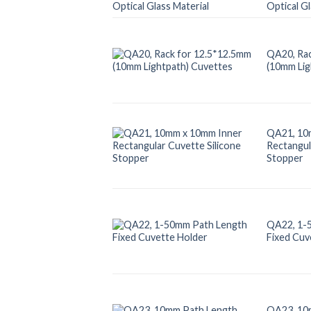
Optical Gl
QA20, Rac
(10mm Lig
QA21, 10
Rectangul
Stopper
QA22, 1-
Fixed Cuv
QA23, 10