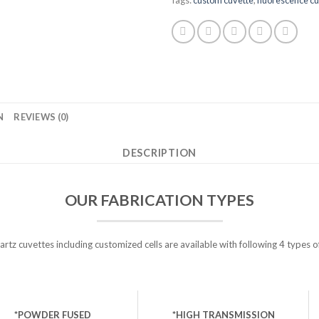
N
REVIEWS (0)
DESCRIPTION
OUR FABRICATION TYPES
tz cuvettes including customized cells are available with following 4 types o
*POWDER FUSED
*HIGH TRANSMISSION