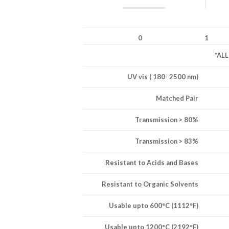
0
1
*AL
UV vis ( 180- 2500 nm)
Matched Pair
Transmission > 80%
Transmission > 83%
Resistant to Acids and Bases
Resistant to Organic Solvents
Usable upto 600°C (1112°F)
Usable upto 1200°C (2192°F)