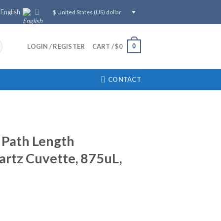
English
$ United States (US) dollar
0
LOGIN / REGISTER
CART /
$
0
CONTACT
Path Length
rtz Cuvette, 875uL,