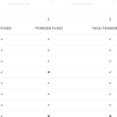
2
3
L FUSED
*POWDER FUSED
*HIGH TRANSM
✔
✔
✔
✔
✔
✔
✔
✔
✔
✔
✖
✔
✔
✔
✔
✔
✔
✔
✔
✔
✔
✔
✖
✖