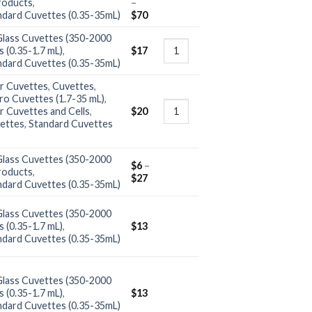
roducts
,
–
ndard Cuvettes (0.35-35mL)
$
70
Glass Cuvettes (350-2000
 (0.35-1.7 mL)
,
$
17
ndard Cuvettes (0.35-35mL)
r Cuvettes
,
Cuvettes
,
ro Cuvettes (1.7-35 mL)
,
r Cuvettes and Cells
,
$
20
ettes
,
Standard Cuvettes
Glass Cuvettes (350-2000
$
6
–
roducts
,
$
27
ndard Cuvettes (0.35-35mL)
Glass Cuvettes (350-2000
 (0.35-1.7 mL)
,
$
13
ndard Cuvettes (0.35-35mL)
Glass Cuvettes (350-2000
 (0.35-1.7 mL)
,
$
13
ndard Cuvettes (0.35-35mL)