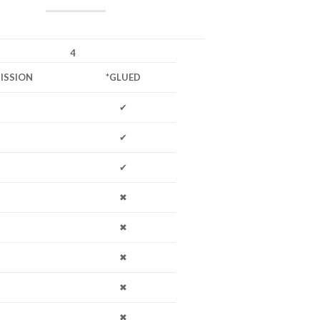
4
ISSION
*GLUED
✔
✔
✔
✖
✖
✖
✖
✖