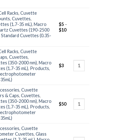
ell Racks
,
Cuvette
ounts
,
Cuvettes
,
ttes (1.7-35 mL)
,
Macro
$
5
–
artz Cuvettes (190-2500
$
10
,
Standard Cuvettes (0.35-
ell Racks
,
Cuvette
Caps
,
Cuvettes
,
ttes (350-2000 nm)
,
Macro
$
3
es (1.7-35 mL)
,
Products
,
ectrophotometer
-35mL)
cessories
,
Cuvette
rs & Caps
,
Cuvettes
,
ttes (350-2000 nm)
,
Macro
$
50
es (1.7-35 mL)
,
Products
,
ectrophotometer
-35mL)
cessories
,
Cuvette
ometer Cuvettes
,
Glass
ettes (1.7-35 mL)
,
Macro