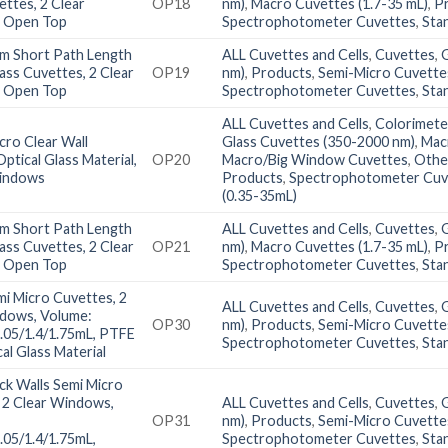
ettes, 2 Clear
OP18
nm)
,
Macro Cuvettes (1.7-35 mL)
,
P
 Open Top
Spectrophotometer Cuvettes
,
Sta
m Short Path Length
ALL Cuvettes and Cells
,
Cuvettes
,
lass Cuvettes, 2 Clear
OP19
nm)
,
Products
,
Semi-Micro Cuvettes
 Open Top
Spectrophotometer Cuvettes
,
Sta
ALL Cuvettes and Cells
,
Colorimete
ro Clear Wall
Glass Cuvettes (350-2000 nm)
,
Mac
ptical Glass Material,
OP20
Macro/Big Window Cuvettes
,
Othe
Windows
Products
,
Spectrophotometer Cuv
(0.35-35mL)
m Short Path Length
ALL Cuvettes and Cells
,
Cuvettes
,
lass Cuvettes, 2 Clear
OP21
nm)
,
Macro Cuvettes (1.7-35 mL)
,
P
 Open Top
Spectrophotometer Cuvettes
,
Sta
i Micro Cuvettes, 2
ALL Cuvettes and Cells
,
Cuvettes
,
ndows, Volume:
OP30
nm)
,
Products
,
Semi-Micro Cuvettes
1.05/1.4/1.75mL, PTFE
Spectrophotometer Cuvettes
,
Sta
cal Glass Material
ck Walls Semi Micro
 2 Clear Windows,
ALL Cuvettes and Cells
,
Cuvettes
,
OP31
nm)
,
Products
,
Semi-Micro Cuvettes
1.05/1.4/1.75mL,
Spectrophotometer Cuvettes
,
Sta