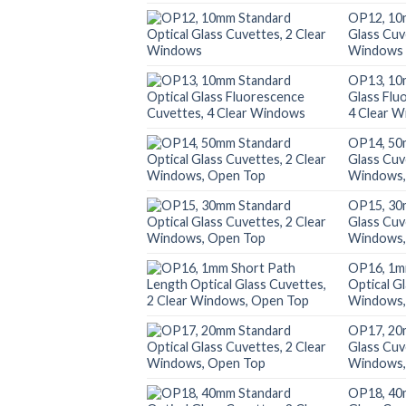
OP12, 10
Glass Cuv
Windows
OP13, 10
Glass Flu
4 Clear 
OP14, 50
Glass Cuv
Windows,
OP15, 30
Glass Cuv
Windows,
OP16, 1m
Optical G
Windows,
OP17, 20
Glass Cuv
Windows,
OP18, 40