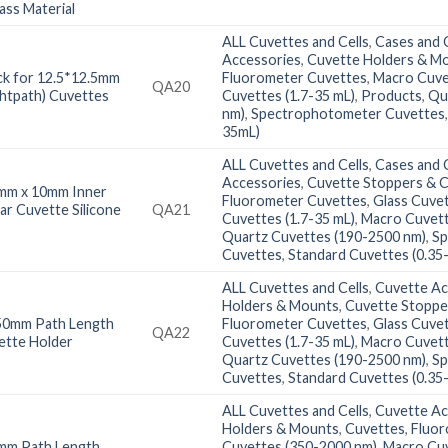
ass Material
ALL Cuvettes and Cells
,
Cases and C
Accessories
,
Cuvette Holders & M
k for 12.5*12.5mm
Fluorometer Cuvettes
,
Macro Cuve
QA20
htpath) Cuvettes
Cuvettes (1.7-35 mL)
,
Products
,
Qu
nm)
,
Spectrophotometer Cuvettes
35mL)
ALL Cuvettes and Cells
,
Cases and C
Accessories
,
Cuvette Stoppers & 
mm x 10mm Inner
Fluorometer Cuvettes
,
Glass Cuve
ar Cuvette Silicone
QA21
Cuvettes (1.7-35 mL)
,
Macro Cuvett
Quartz Cuvettes (190-2500 nm)
,
Sp
Cuvettes
,
Standard Cuvettes (0.35
ALL Cuvettes and Cells
,
Cuvette Ac
Holders & Mounts
,
Cuvette Stoppe
50mm Path Length
Fluorometer Cuvettes
,
Glass Cuve
QA22
ette Holder
Cuvettes (1.7-35 mL)
,
Macro Cuvett
Quartz Cuvettes (190-2500 nm)
,
Sp
Cuvettes
,
Standard Cuvettes (0.35
ALL Cuvettes and Cells
,
Cuvette Ac
Holders & Mounts
,
Cuvettes
,
Fluor
mm Path Length
Cuvettes (350-2000 nm)
,
Macro Cuv