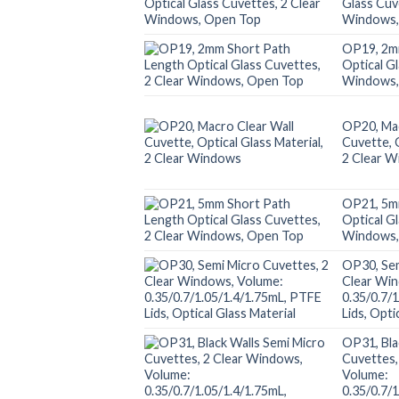
Glass Cuv
Windows,
OP19, 2m
Optical G
Windows,
OP20, Mac
Cuvette, O
2 Clear 
OP21, 5m
Optical G
Windows,
OP30, Sem
Clear Wi
0.35/0.7/
Lids, Opti
OP31, Bla
Cuvettes,
Volume:
0.35/0.7/