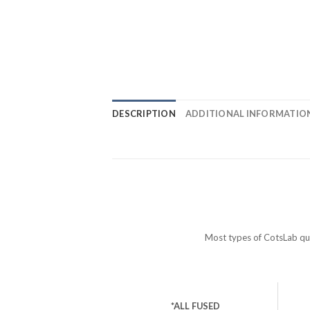
DESCRIPTION
ADDITIONAL INFORMATIO
Most types of CotsLab quar
*ALL FUSED