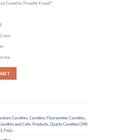
ce Cuvette, Powder Fused*
d
.5 mm
nm
pc/ea
uorescence Quartz Cuvette, 875uL, Open Top quantity
CART
ustom Cuvettes
,
Cuvettes
,
Fluorometer Cuvettes
,
uvettes and Cells
,
Products
,
Quartz Cuvettes (190-
1.7 mL)
uvettes