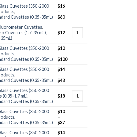
Glass Cuvettes (350-2000
$
16
roducts
,
–
ndard Cuvettes (0.35-35mL)
$
60
Fluorometer Cuvettes
,
ro Cuvettes (1.7-35 mL)
,
$
12
-35mL)
Glass Cuvettes (350-2000
$
10
roducts
,
–
ndard Cuvettes (0.35-35mL)
$
100
Glass Cuvettes (350-2000
$
14
roducts
,
–
ndard Cuvettes (0.35-35mL)
$
43
Glass Cuvettes (350-2000
 (0.35-1.7 mL)
,
$
18
ndard Cuvettes (0.35-35mL)
Glass Cuvettes (350-2000
$
10
roducts
,
–
ndard Cuvettes (0.35-35mL)
$
37
Glass Cuvettes (350-2000
$
14