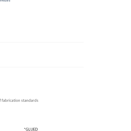
f fabrication standards
*GLUED