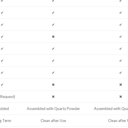
✔
✔
✔
✔
✔
✔
✔
✔
✔
✔
✖
✔
✔
✔
✔
✔
✔
✔
✔
✔
✔
✔
✖
✖
 Request)
✖
✖
lded
Assembled with Quartz Powder
Assembled with Qu
g Term
Clean after Use
Clean after