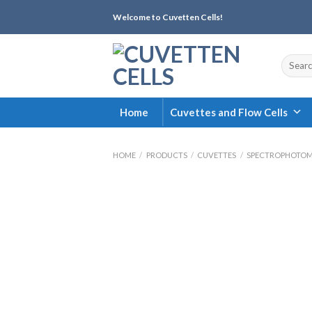
Skip
Welcome to Cuvetten Cells!
to
content
Search
for:
Home
Cuvettes and Flow Cells
HOME
/
PRODUCTS
/
CUVETTES
/
SPECTROPHOTOM