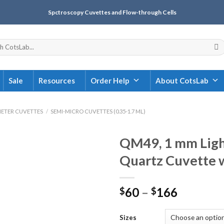
Spctroscopy Cuvettes and Flow-through Cells
Sale
Resources
Order Help
About CotsLab
ETER CUVETTES
/
SEMI-MICRO CUVETTES (0.35-1.7 ML)
QM49, 1 mm Ligh
Quartz Cuvette 
60
–
166
$
$
Sizes