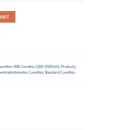
ndard Quartz Cuvette with PTFE Cover, 350uL quantity
CART
uvettes
,
NIR Cuvettes (260-3500 nm)
,
Products
,
pectrophotometer Cuvettes
,
Standard Cuvettes
s