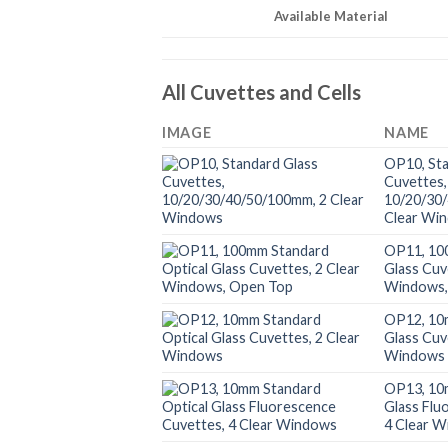
Available Material
All Cuvettes and Cells
IMAGE
NAME
OP10, Sta
Cuvettes,
10/20/30
Clear Wi
OP11, 10
Glass Cuv
Windows,
OP12, 10
Glass Cuv
Windows
OP13, 10
Glass Flu
4 Clear 