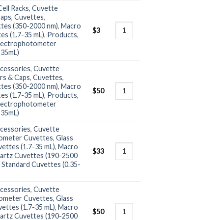
ell Racks
,
Cuvette
Caps
,
Cuvettes
,
ttes (350-2000 nm)
,
Macro
$
3
es (1.7-35 mL)
,
Products
,
ectrophotometer
-35mL)
cessories
,
Cuvette
rs & Caps
,
Cuvettes
,
ttes (350-2000 nm)
,
Macro
$
50
es (1.7-35 mL)
,
Products
,
ectrophotometer
-35mL)
cessories
,
Cuvette
ometer Cuvettes
,
Glass
ettes (1.7-35 mL)
,
Macro
$
33
artz Cuvettes (190-2500
,
Standard Cuvettes (0.35-
cessories
,
Cuvette
ometer Cuvettes
,
Glass
ettes (1.7-35 mL)
,
Macro
$
50
artz Cuvettes (190-2500