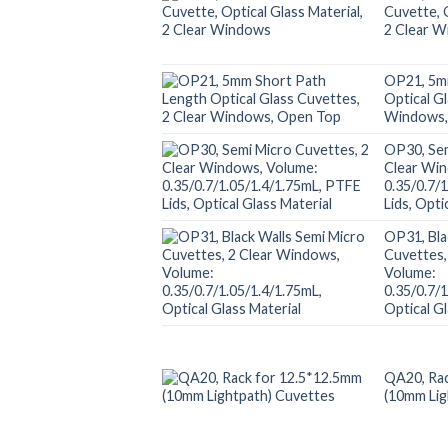
Cuvette, O
2 Clear 
OP21, 5m
Optical G
Windows,
OP30, Sem
Clear Wi
0.35/0.7/
Lids, Opti
OP31, Bla
Cuvettes,
Volume:
0.35/0.7/
Optical Gl
QA20, Rac
(10mm Lig