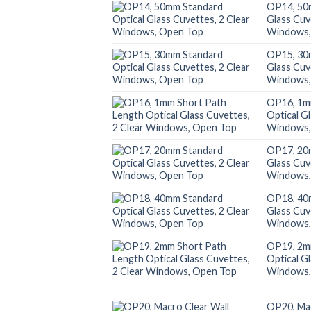
OP14, 50
Glass Cuv
Windows,
OP15, 30
Glass Cuv
Windows,
OP16, 1m
Optical G
Windows,
OP17, 20
Glass Cuv
Windows,
OP18, 40
Glass Cuv
Windows,
OP19, 2m
Optical G
Windows,
OP20, Mac