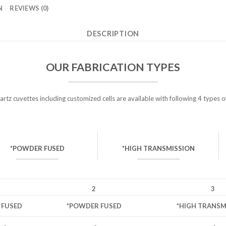
N
REVIEWS (0)
DESCRIPTION
OUR FABRICATION TYPES
tz cuvettes including customized cells are available with following 4 types o
*POWDER FUSED
*HIGH TRANSMISSION
2
3
L FUSED
*POWDER FUSED
*HIGH TRANSM