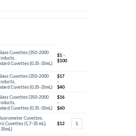
Glass Cuvettes (350-2000
$
1
–
roducts
,
$
100
ndard Cuvettes (0.35-35mL)
Glass Cuvettes (350-2000
$
17
roducts
,
–
ndard Cuvettes (0.35-35mL)
$
40
Glass Cuvettes (350-2000
$
16
roducts
,
–
ndard Cuvettes (0.35-35mL)
$
60
Fluorometer Cuvettes
,
ro Cuvettes (1.7-35 mL)
,
$
12
-35mL)