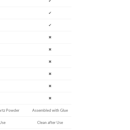
✔
✔
✔
✖
✖
✖
✖
✖
✖
artz Powder
Assembled with Glue
 Use
Clean after Use