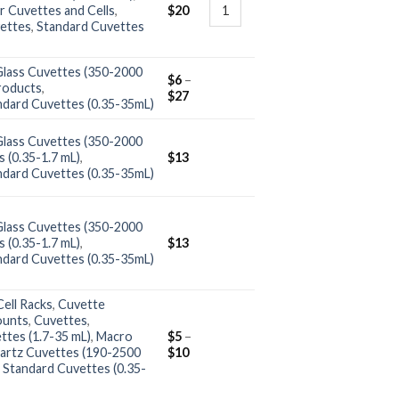
r Cuvettes and Cells
,
$
20
ettes
,
Standard Cuvettes
Glass Cuvettes (350-2000
$
6
–
roducts
,
$
27
ndard Cuvettes (0.35-35mL)
Glass Cuvettes (350-2000
 (0.35-1.7 mL)
,
$
13
ndard Cuvettes (0.35-35mL)
Glass Cuvettes (350-2000
 (0.35-1.7 mL)
,
$
13
ndard Cuvettes (0.35-35mL)
ell Racks
,
Cuvette
ounts
,
Cuvettes
,
ttes (1.7-35 mL)
,
Macro
$
5
–
artz Cuvettes (190-2500
$
10
,
Standard Cuvettes (0.35-