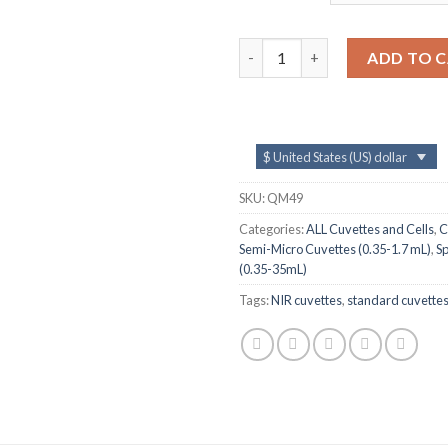
QM49, 1 mm Lightpath NIR Sta
ADD TO 
$ United States (US) dollar
SKU:
QM49
Categories:
ALL Cuvettes and Cells
,
C
Semi-Micro Cuvettes (0.35-1.7 mL)
,
S
(0.35-35mL)
Tags:
NIR cuvettes
,
standard cuvette