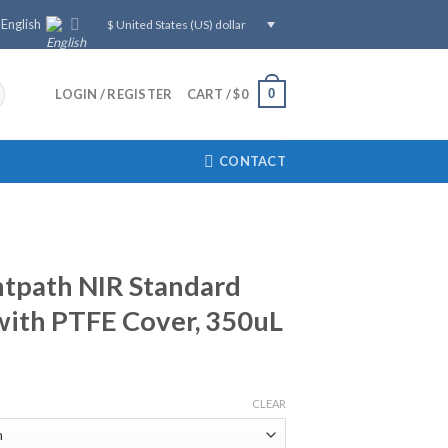
English
$ United States (US) dollar
0
LOGIN / REGISTER
CART /
$
0
CONTACT
tpath NIR Standard
with PTFE Cover, 350uL
CLEAR