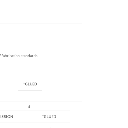
f fabrication standards
*GLUED
4
ISSION
*GLUED