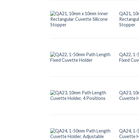
QA21, 10
Rectangul
Stopper
QA22, 1-
Fixed Cuv
QA23, 10
Cuvette H
QA24, 1-
Cuvette H