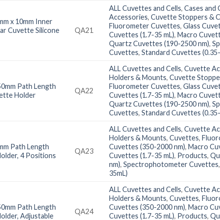
ALL Cuvettes and Cells
,
Cases and C
Accessories
,
Cuvette Stoppers & 
mm x 10mm Inner
Fluorometer Cuvettes
,
Glass Cuve
ar Cuvette Silicone
QA21
Cuvettes (1.7-35 mL)
,
Macro Cuvett
Quartz Cuvettes (190-2500 nm)
,
Sp
Cuvettes
,
Standard Cuvettes (0.35
ALL Cuvettes and Cells
,
Cuvette Ac
Holders & Mounts
,
Cuvette Stoppe
50mm Path Length
Fluorometer Cuvettes
,
Glass Cuve
QA22
ette Holder
Cuvettes (1.7-35 mL)
,
Macro Cuvett
Quartz Cuvettes (190-2500 nm)
,
Sp
Cuvettes
,
Standard Cuvettes (0.35
ALL Cuvettes and Cells
,
Cuvette Ac
Holders & Mounts
,
Cuvettes
,
Fluor
mm Path Length
Cuvettes (350-2000 nm)
,
Macro Cuv
QA23
older, 4 Positions
Cuvettes (1.7-35 mL)
,
Products
,
Qu
nm)
,
Spectrophotometer Cuvettes
35mL)
ALL Cuvettes and Cells
,
Cuvette Ac
Holders & Mounts
,
Cuvettes
,
Fluor
50mm Path Length
Cuvettes (350-2000 nm)
,
Macro Cuv
QA24
older, Adjustable
Cuvettes (1.7-35 mL)
,
Products
,
Qu