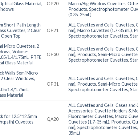
ptical Glass Material,
OP20
Macro/Big Window Cuvettes
,
Othe
Windows
Products
,
Spectrophotometer Cuv
(0.35-35mL)
m Short Path Length
ALL Cuvettes and Cells
,
Cuvettes
,
lass Cuvettes, 2 Clear
OP21
nm)
,
Macro Cuvettes (1.7-35 mL)
,
P
 Open Top
Spectrophotometer Cuvettes
,
Sta
i Micro Cuvettes, 2
ALL Cuvettes and Cells
,
Cuvettes
,
ndows, Volume:
OP30
nm)
,
Products
,
Semi-Micro Cuvettes
1.05/1.4/1.75mL, PTFE
Spectrophotometer Cuvettes
,
Sta
cal Glass Material
ck Walls Semi Micro
 2 Clear Windows,
ALL Cuvettes and Cells
,
Cuvettes
,
OP31
nm)
,
Products
,
Semi-Micro Cuvettes
1.05/1.4/1.75mL,
Spectrophotometer Cuvettes
,
Sta
ass Material
ALL Cuvettes and Cells
,
Cases and C
Accessories
,
Cuvette Holders & M
k for 12.5*12.5mm
Fluorometer Cuvettes
,
Macro Cuve
QA20
htpath) Cuvettes
Cuvettes (1.7-35 mL)
,
Products
,
Qu
nm)
,
Spectrophotometer Cuvettes
35mL)