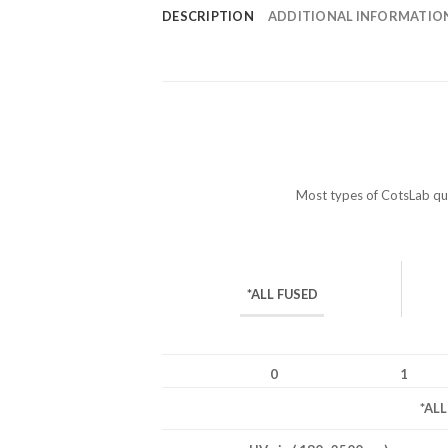
DESCRIPTION
ADDITIONAL INFORMATIO
Most types of CotsLab quar
*ALL FUSED
0
1
*AL