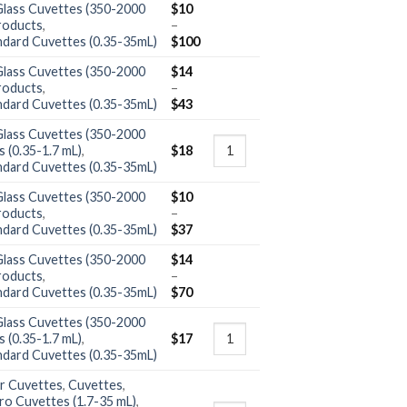
Glass Cuvettes (350-2000
$
10
roducts
,
–
ndard Cuvettes (0.35-35mL)
$
100
Glass Cuvettes (350-2000
$
14
roducts
,
–
ndard Cuvettes (0.35-35mL)
$
43
Glass Cuvettes (350-2000
 (0.35-1.7 mL)
,
$
18
ndard Cuvettes (0.35-35mL)
Glass Cuvettes (350-2000
$
10
roducts
,
–
ndard Cuvettes (0.35-35mL)
$
37
Glass Cuvettes (350-2000
$
14
roducts
,
–
ndard Cuvettes (0.35-35mL)
$
70
Glass Cuvettes (350-2000
 (0.35-1.7 mL)
,
$
17
ndard Cuvettes (0.35-35mL)
r Cuvettes
,
Cuvettes
,
ro Cuvettes (1.7-35 mL)
,