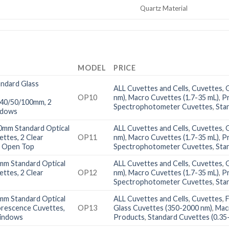
Quartz Material
MODEL
PRICE
ndard Glass
ALL Cuvettes and Cells
,
Cuvettes
,
OP10
nm)
,
Macro Cuvettes (1.7-35 mL)
,
P
/40/50/100mm, 2
Spectrophotometer Cuvettes
,
Sta
ndows
0mm Standard Optical
ALL Cuvettes and Cells
,
Cuvettes
,
ettes, 2 Clear
OP11
nm)
,
Macro Cuvettes (1.7-35 mL)
,
P
 Open Top
Spectrophotometer Cuvettes
,
Sta
mm Standard Optical
ALL Cuvettes and Cells
,
Cuvettes
,
ettes, 2 Clear
OP12
nm)
,
Macro Cuvettes (1.7-35 mL)
,
P
Spectrophotometer Cuvettes
,
Sta
mm Standard Optical
ALL Cuvettes and Cells
,
Cuvettes
,
orescence Cuvettes,
OP13
Glass Cuvettes (350-2000 nm)
,
Mac
Windows
Products
,
Standard Cuvettes (0.35