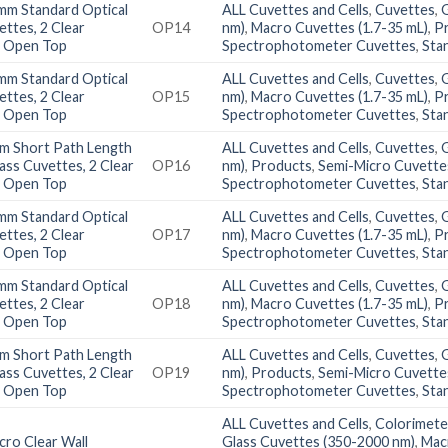
mm Standard Optical
ALL Cuvettes and Cells
,
Cuvettes
,
ettes, 2 Clear
OP14
nm)
,
Macro Cuvettes (1.7-35 mL)
,
P
 Open Top
Spectrophotometer Cuvettes
,
Sta
mm Standard Optical
ALL Cuvettes and Cells
,
Cuvettes
,
ettes, 2 Clear
OP15
nm)
,
Macro Cuvettes (1.7-35 mL)
,
P
 Open Top
Spectrophotometer Cuvettes
,
Sta
m Short Path Length
ALL Cuvettes and Cells
,
Cuvettes
,
lass Cuvettes, 2 Clear
OP16
nm)
,
Products
,
Semi-Micro Cuvettes
 Open Top
Spectrophotometer Cuvettes
,
Sta
mm Standard Optical
ALL Cuvettes and Cells
,
Cuvettes
,
ettes, 2 Clear
OP17
nm)
,
Macro Cuvettes (1.7-35 mL)
,
P
 Open Top
Spectrophotometer Cuvettes
,
Sta
mm Standard Optical
ALL Cuvettes and Cells
,
Cuvettes
,
ettes, 2 Clear
OP18
nm)
,
Macro Cuvettes (1.7-35 mL)
,
P
 Open Top
Spectrophotometer Cuvettes
,
Sta
m Short Path Length
ALL Cuvettes and Cells
,
Cuvettes
,
lass Cuvettes, 2 Clear
OP19
nm)
,
Products
,
Semi-Micro Cuvettes
 Open Top
Spectrophotometer Cuvettes
,
Sta
ALL Cuvettes and Cells
,
Colorimete
ro Clear Wall
Glass Cuvettes (350-2000 nm)
,
Mac