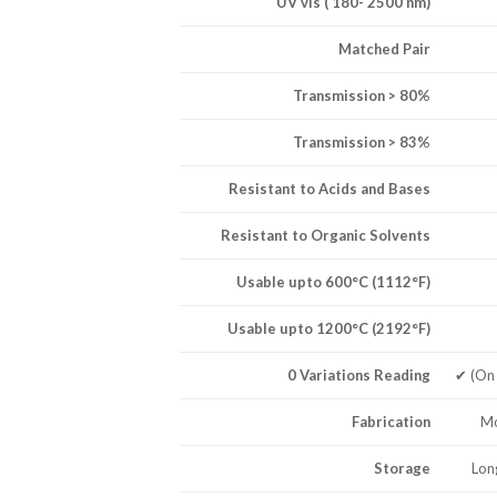
UV vis ( 180- 2500 nm)
Matched Pair
Transmission > 80%
Transmission > 83%
Resistant to Acids and Bases
Resistant to Organic Solvents
Usable upto 600°C (1112°F)
Usable upto 1200°C (2192°F)
0 Variations Reading
✔ (On
Fabrication
Mo
Storage
Lon