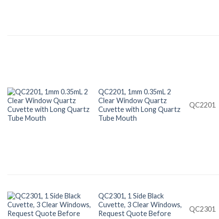
QC2201, 1mm 0.35mL 2
Clear Window Quartz
QC2201
Cuvette with Long Quartz
Tube Mouth
QC2301, 1 Side Black
Cuvette, 3 Clear Windows,
QC2301
Request Quote Before