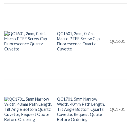
QC1601, 2mm, 0.7mL
Macro PTFE Screw Cap
QC1601
Fluorescence Quartz
Cuvette
QC1701, 5mm Narrow
Width, 40mm Path Length,
Tilt Angle Bottom Quartz
QC1701
Cuvette, Request Quote
Before Ordering