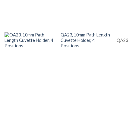
QA23, 10mm Path Length
Cuvette Holder, 4
QA23
Positions