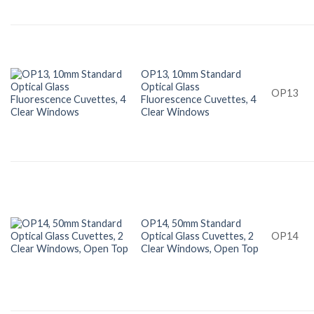
OP13, 10mm Standard
Optical Glass
OP13
Fluorescence Cuvettes, 4
Clear Windows
OP14, 50mm Standard
Optical Glass Cuvettes, 2
OP14
Clear Windows, Open Top