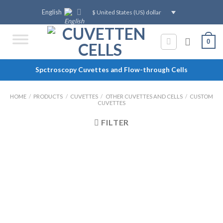
Skip
English
$ United States (US) dollar
to
content
0
Spctroscopy Cuvettes and Flow-through Cells
HOME
/
PRODUCTS
/
CUVETTES
/
OTHER CUVETTES AND CELLS
/
CUSTOM
CUVETTES
FILTER