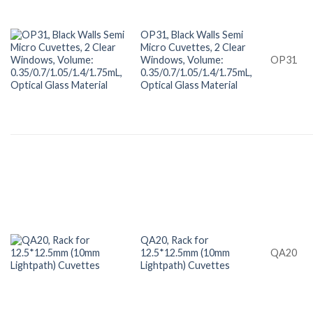
OP31, Black Walls Semi
Micro Cuvettes, 2 Clear
Windows, Volume:
OP31
0.35/0.7/1.05/1.4/1.75mL,
Optical Glass Material
QA20, Rack for
12.5*12.5mm (10mm
QA20
Lightpath) Cuvettes