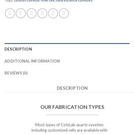
DESCRIPTION
ADDITIONAL INFORMATION
REVIEWS (0)
DESCRIPTION
OUR FABRICATION TYPES
Most types of CotsLab quartz cuvettes
including customized cells are available with