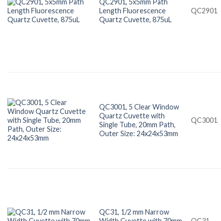
QC2901, 5x5mm Path
Length Fluorescence
QC2901
Quartz Cuvette, 875uL
QC3001, 5 Clear Window
Quartz Cuvette with
QC3001
Single Tube, 20mm Path,
Outer Size: 24x24x53mm
QC31, 1/2 mm Narrow
Width Cuvette with 70mm
QC31