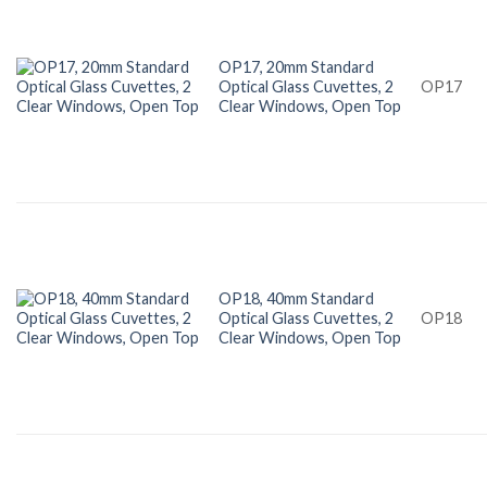
OP17, 20mm Standard
Optical Glass Cuvettes, 2
OP17
Clear Windows, Open Top
OP18, 40mm Standard
Optical Glass Cuvettes, 2
OP18
Clear Windows, Open Top