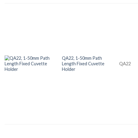
QA22, 1-50mm Path
Length Fixed Cuvette
QA22
Holder