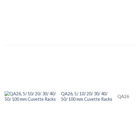
QA26, 5/ 10/ 20/ 30/ 40/
QA26
50/ 100 mm Cuvette Racks