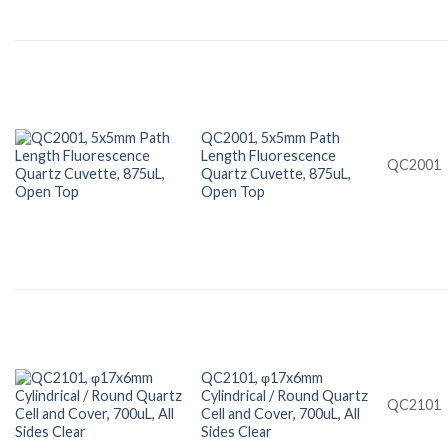
QC2001, 5x5mm Path
Length Fluorescence
QC2001
Quartz Cuvette, 875uL,
Open Top
QC2101, φ17x6mm
Cylindrical / Round Quartz
QC2101
Cell and Cover, 700uL, All
Sides Clear