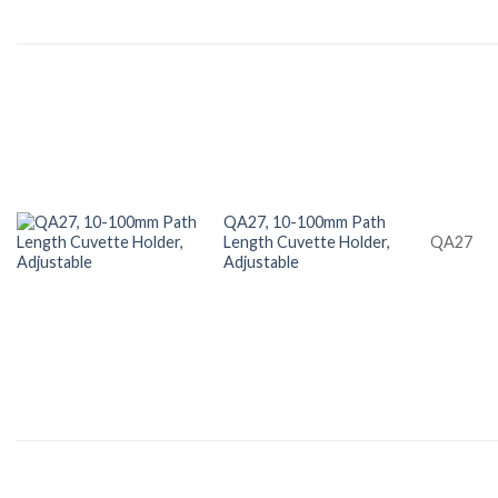
QA27, 10-100mm Path
Length Cuvette Holder,
QA27
Adjustable