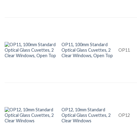
OP11, 100mm Standard
Optical Glass Cuvettes, 2
OP11
Clear Windows, Open Top
OP12, 10mm Standard
Optical Glass Cuvettes, 2
OP12
Clear Windows