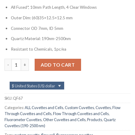
All Fused*, 10mm Path Length, 4 Clear Windows
Outer Dim: (60)35×12.5×12.5 mm
Connector OD 7mm, ID 5mm
Quartz Material: 190nm-2500nm
Resistant to Chemicals, 1pc/ea
QF67, Flow Cell with 7mm Quartz Connectors, Lightpath: 10 mm
ADD TO CART
$ United States (US) dollar
SKU:
QF67
Categories:
ALL Cuvettes and Cells
,
Custom Cuvettes
,
Cuvettes
,
Flow
Through Cuvettes and Cells
,
Flow Through Cuvettes and Cells
,
Fluorometer Cuvettes
,
Other Cuvettes and Cells
,
Products
,
Quartz
Cuvettes (190-2500 nm)
Tags:
custom cuvette
,
flow cell
,
fluorescence cuvettes