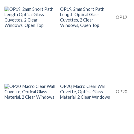
OP19, 2mm Short Path
Length Optical Glass
OP19
Cuvettes, 2 Clear
Windows, Open Top
OP20, Macro Clear Wall
Cuvette, Optical Glass
OP20
Material, 2 Clear Windows