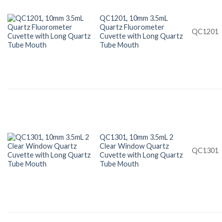
QC1201, 10mm 3.5mL
Quartz Fluorometer
QC1201
Cuvette with Long Quartz
Tube Mouth
QC1301, 10mm 3.5mL 2
Clear Window Quartz
QC1301
Cuvette with Long Quartz
Tube Mouth