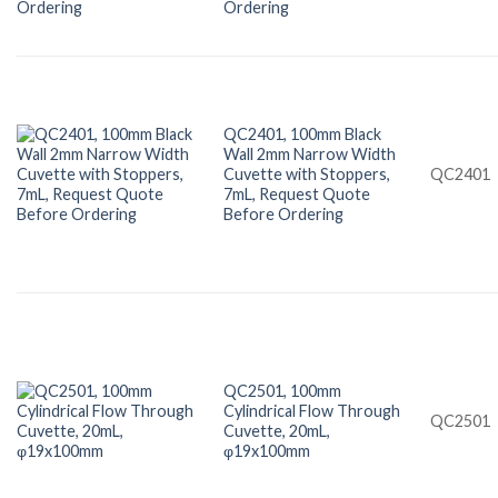
Ordering
QC2401, 100mm Black
Wall 2mm Narrow Width
Cuvette with Stoppers,
QC2401
7mL, Request Quote
Before Ordering
QC2501, 100mm
Cylindrical Flow Through
QC2501
Cuvette, 20mL,
φ19x100mm