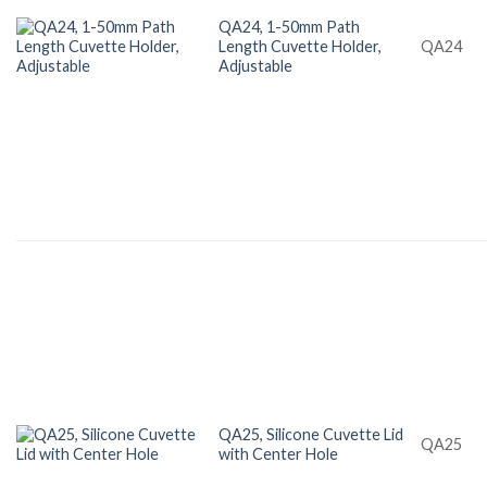
QA24, 1-50mm Path
Length Cuvette Holder,
QA24
Adjustable
QA25, Silicone Cuvette Lid
QA25
with Center Hole