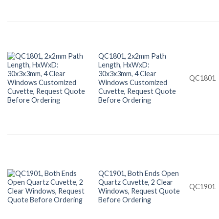
QC1801, 2x2mm Path
Length, HxWxD:
30x3x3mm, 4 Clear
QC1801
Windows Customized
Cuvette, Request Quote
Before Ordering
QC1901, Both Ends Open
Quartz Cuvette, 2 Clear
QC1901
Windows, Request Quote
Before Ordering