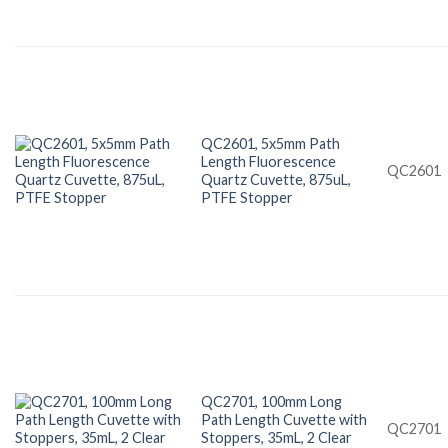
QC2601, 5x5mm Path
Length Fluorescence
QC2601
Quartz Cuvette, 875uL,
PTFE Stopper
QC2701, 100mm Long
Path Length Cuvette with
QC2701
Stoppers, 35mL, 2 Clear