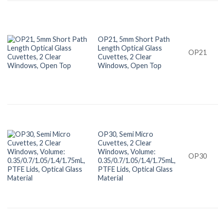
OP21, 5mm Short Path
Length Optical Glass
OP21
Cuvettes, 2 Clear
Windows, Open Top
OP30, Semi Micro
Cuvettes, 2 Clear
Windows, Volume:
OP30
0.35/0.7/1.05/1.4/1.75mL,
PTFE Lids, Optical Glass
Material