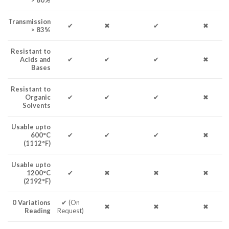
> 80%
Transmission
✔
✖
✔
✖
> 83%
Resistant to
Acids and
✔
✔
✔
✖
Bases
Resistant to
Organic
✔
✔
✔
✖
Solvents
Usable upto
600°C
✔
✔
✔
✖
(1112°F)
Usable upto
1200°C
✔
✖
✖
✖
(2192°F)
0 Variations
✔ (On
✖
✖
✖
Reading
Request)