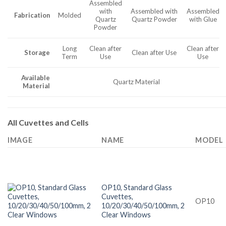
Assembled
with
Assembled with
Assembled
Fabrication
Molded
Quartz
Quartz Powder
with Glue
Powder
Long
Clean after
Clean after
Storage
Clean after Use
Term
Use
Use
Available
Quartz Material
Material
All Cuvettes and Cells
IMAGE
NAME
MODEL
OP10, Standard Glass
Cuvettes,
OP10
10/20/30/40/50/100mm, 2
Clear Windows