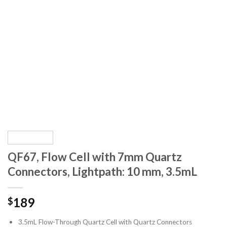
QF67, Flow Cell with 7mm Quartz
Connectors, Lightpath: 10 mm, 3.5mL
189
$
3.5mL Flow-Through Quartz Cell with Quartz Connectors