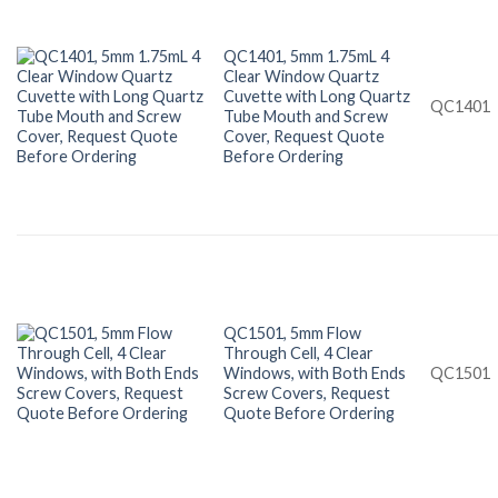
QC1401, 5mm 1.75mL 4
Clear Window Quartz
Cuvette with Long Quartz
QC1401
Tube Mouth and Screw
Cover, Request Quote
Before Ordering
QC1501, 5mm Flow
Through Cell, 4 Clear
Windows, with Both Ends
QC1501
Screw Covers, Request
Quote Before Ordering