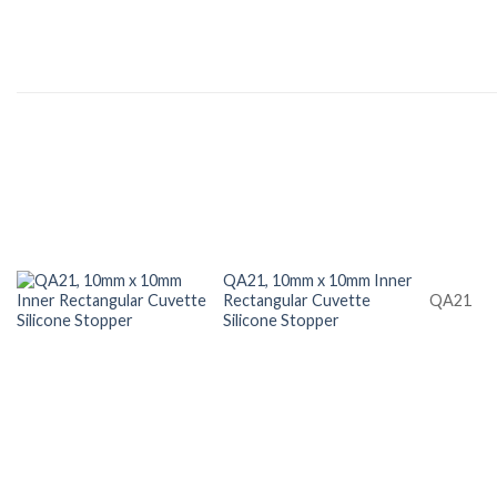
QA21, 10mm x 10mm Inner
Rectangular Cuvette
QA21
Silicone Stopper