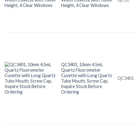
Height, 4 Clear Windows
QC3401, 10mm 4.5mL
Quartz Fluorometer
Cuvette with Long Quartz
QC3401
Tube Mouth, Screw Cap,
Inquire Stock Before
Ordering