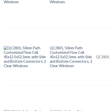
Windows
QC2801, 50mm Path
Customized Flow Cell,
45x12.5x52.5mm, with Side
QC2801
and Bottom Connectors, 2
Clear Windows