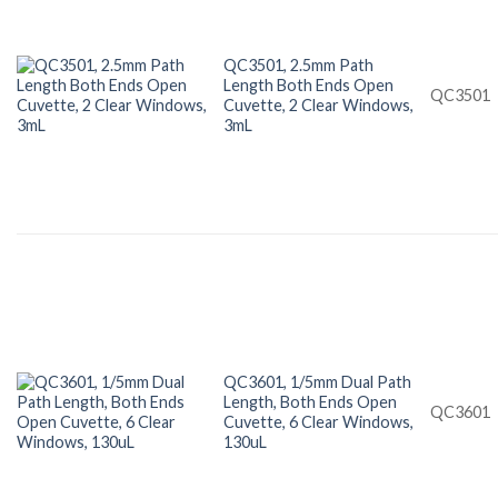
QC3501, 2.5mm Path
Length Both Ends Open
QC3501
Cuvette, 2 Clear Windows,
3mL
QC3601, 1/5mm Dual Path
Length, Both Ends Open
QC3601
Cuvette, 6 Clear Windows,
130uL