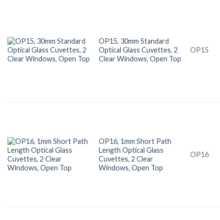
OP15, 30mm Standard
Optical Glass Cuvettes, 2
OP15
Clear Windows, Open Top
OP16, 1mm Short Path
Length Optical Glass
OP16
Cuvettes, 2 Clear
Windows, Open Top