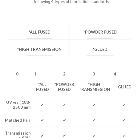
following 4 types of fabrication standards
*ALL FUSED
*POWDER FUSED
*HIGH TRANSMISSION
*GLUED
0
1
2
3
4
*ALL
*POWDER
*HIGH
*GLUED
FUSED
FUSED
TRANSMISSION
UV vis ( 180-
✔
✔
✔
✔
2500 nm)
Matched Pair
✔
✔
✔
✔
Transmission
✔
✔
✔
✔