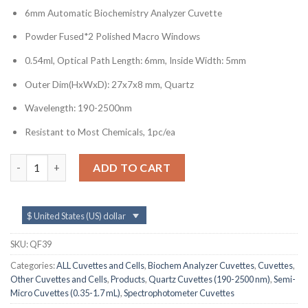
6mm Automatic Biochemistry Analyzer Cuvette
Powder Fused*2 Polished Macro Windows
0.54ml, Optical Path Length: 6mm, Inside Width: 5mm
Outer Dim(HxWxD): 27x7x8 mm, Quartz
Wavelength: 190-2500nm
Resistant to Most Chemicals, 1pc/ea
QF39, 6mm Lightpath Cuvette Cell for Automatic Biochemistry 
ADD TO CART
$ United States (US) dollar
SKU:
QF39
Categories:
ALL Cuvettes and Cells
,
Biochem Analyzer Cuvettes
,
Cuvettes
,
Other Cuvettes and Cells
,
Products
,
Quartz Cuvettes (190-2500 nm)
,
Semi-
Micro Cuvettes (0.35-1.7 mL)
,
Spectrophotometer Cuvettes