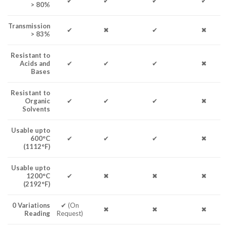
✔
✔
✔
✔
> 80%
Transmission
✔
✖
✔
✖
> 83%
Resistant to
Acids and
✔
✔
✔
✖
Bases
Resistant to
Organic
✔
✔
✔
✖
Solvents
Usable upto
600°C
✔
✔
✔
✖
(1112°F)
Usable upto
1200°C
✔
✖
✖
✖
(2192°F)
0 Variations
✔ (On
✖
✖
✖
Reading
Request)