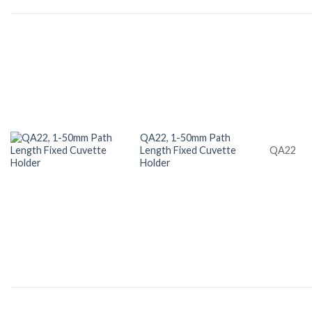
QA22, 1-50mm Path
Length Fixed Cuvette
QA22
Holder