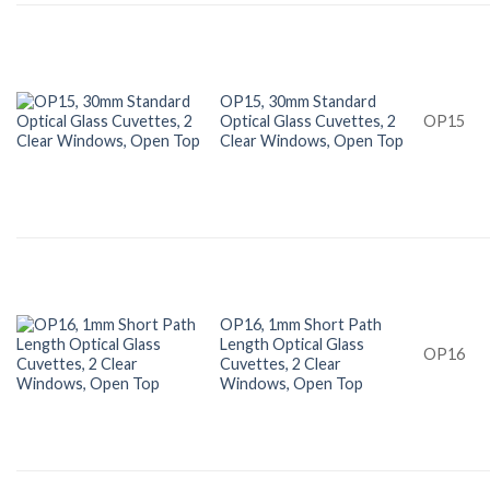
OP15, 30mm Standard
Optical Glass Cuvettes, 2
OP15
Clear Windows, Open Top
OP16, 1mm Short Path
Length Optical Glass
OP16
Cuvettes, 2 Clear
Windows, Open Top