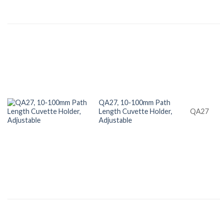
QA27, 10-100mm Path
Length Cuvette Holder,
QA27
Adjustable