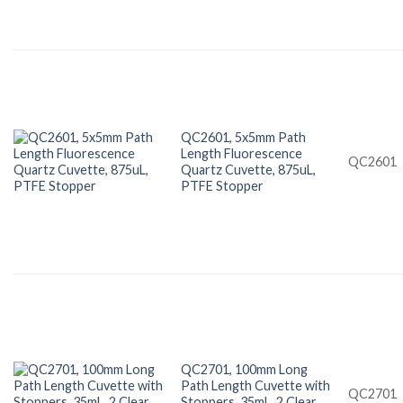
QC2601, 5x5mm Path
Length Fluorescence
QC2601
Quartz Cuvette, 875uL,
PTFE Stopper
QC2701, 100mm Long
Path Length Cuvette with
QC2701
Stoppers, 35mL, 2 Clear