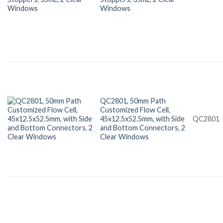
Windows
QC2801, 50mm Path
Customized Flow Cell,
45x12.5x52.5mm, with Side
QC2801
and Bottom Connectors, 2
Clear Windows