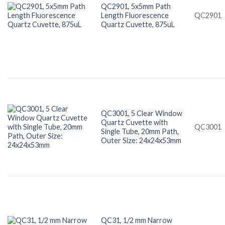
QC2901, 5x5mm Path
Length Fluorescence
QC2901
Quartz Cuvette, 875uL
QC3001, 5 Clear Window
Quartz Cuvette with
QC3001
Single Tube, 20mm Path,
Outer Size: 24x24x53mm
QC31, 1/2 mm Narrow