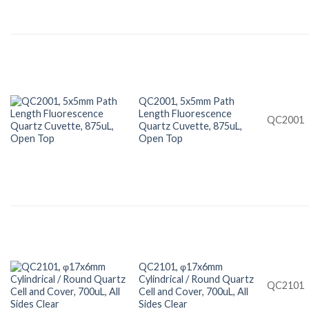
QC2001, 5x5mm Path
Length Fluorescence
QC2001
Quartz Cuvette, 875uL,
Open Top
QC2101, φ17x6mm
Cylindrical / Round Quartz
QC2101
Cell and Cover, 700uL, All
Sides Clear