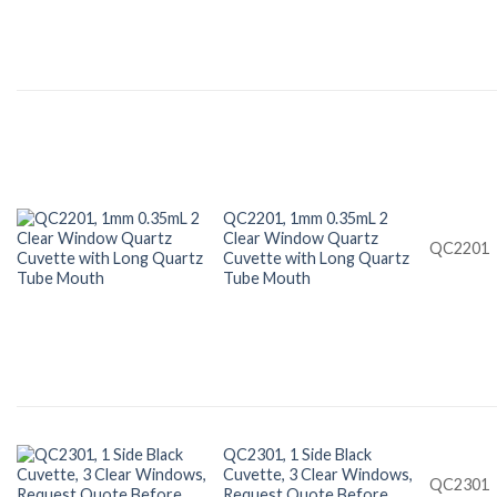
QC2201, 1mm 0.35mL 2
Clear Window Quartz
QC2201
Cuvette with Long Quartz
Tube Mouth
QC2301, 1 Side Black
Cuvette, 3 Clear Windows,
QC2301
Request Quote Before