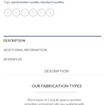
Tags:
spectrometer cuvette
,
standard cuvettes
DESCRIPTION
ADDITIONAL INFORMATION
REVIEWS (0)
DESCRIPTION
OUR FABRICATION TYPES
Most types of CotsLab quartz cuvettes
including customized cells are available with