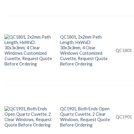
QC1801, 2x2mm Path
Length, HxWxD:
30x3x3mm, 4 Clear
QC1801
Windows Customized
Cuvette, Request Quote
Before Ordering
QC1901, Both Ends Open
Quartz Cuvette, 2 Clear
QC1901
Windows, Request Quote
Before Ordering