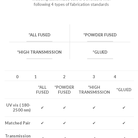
following 4 types of fabrication standards
*ALL FUSED
*POWDER FUSED
*HIGH TRANSMISSION
*GLUED
0
1
2
3
4
*ALL
*POWDER
*HIGH
*GLUED
FUSED
FUSED
TRANSMISSION
UV vis ( 180-
✔
✔
✔
✔
2500 nm)
Matched Pair
✔
✔
✔
✔
Transmission