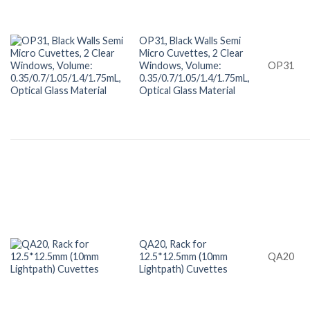
OP31, Black Walls Semi
Micro Cuvettes, 2 Clear
Windows, Volume:
OP31
0.35/0.7/1.05/1.4/1.75mL,
Optical Glass Material
QA20, Rack for
12.5*12.5mm (10mm
QA20
Lightpath) Cuvettes