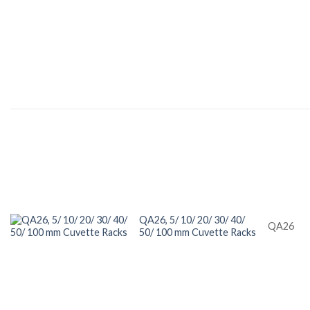
QA26, 5/ 10/ 20/ 30/ 40/
QA26
50/ 100 mm Cuvette Racks