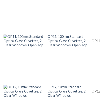
OP11, 100mm Standard
Optical Glass Cuvettes, 2
OP11
Clear Windows, Open Top
OP12, 10mm Standard
Optical Glass Cuvettes, 2
OP12
Clear Windows