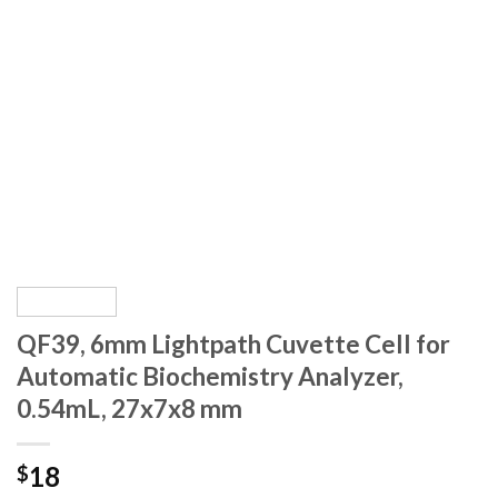
QF39, 6mm Lightpath Cuvette Cell for
Automatic Biochemistry Analyzer,
0.54mL, 27x7x8 mm
18
$