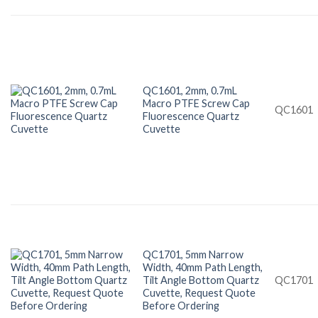
QC1601, 2mm, 0.7mL
Macro PTFE Screw Cap
QC1601
Fluorescence Quartz
Cuvette
QC1701, 5mm Narrow
Width, 40mm Path Length,
Tilt Angle Bottom Quartz
QC1701
Cuvette, Request Quote
Before Ordering