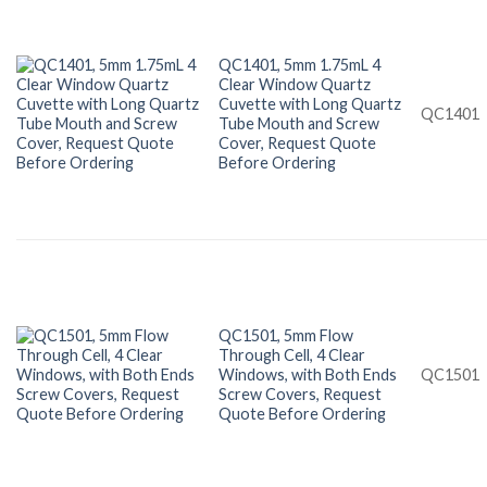
QC1401, 5mm 1.75mL 4
Clear Window Quartz
Cuvette with Long Quartz
QC1401
Tube Mouth and Screw
Cover, Request Quote
Before Ordering
QC1501, 5mm Flow
Through Cell, 4 Clear
Windows, with Both Ends
QC1501
Screw Covers, Request
Quote Before Ordering