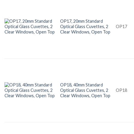
OP17, 20mm Standard
Optical Glass Cuvettes, 2
OP17
Clear Windows, Open Top
OP18, 40mm Standard
Optical Glass Cuvettes, 2
OP18
Clear Windows, Open Top