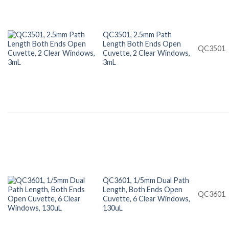
QC3501, 2.5mm Path
Length Both Ends Open
QC3501
Cuvette, 2 Clear Windows,
3mL
QC3601, 1/5mm Dual Path
Length, Both Ends Open
QC3601
Cuvette, 6 Clear Windows,
130uL