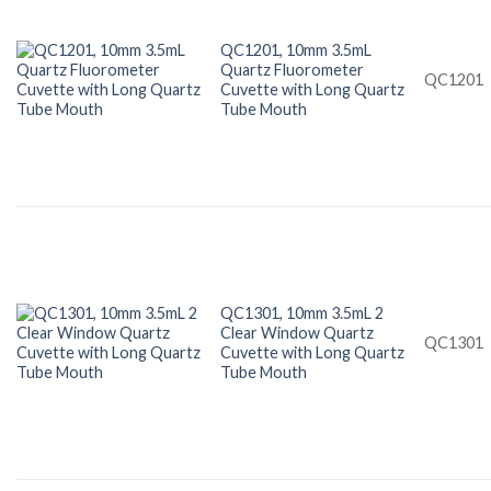
QC1201, 10mm 3.5mL
Quartz Fluorometer
QC1201
Cuvette with Long Quartz
Tube Mouth
QC1301, 10mm 3.5mL 2
Clear Window Quartz
QC1301
Cuvette with Long Quartz
Tube Mouth