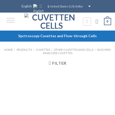
Skip
English
$ United States (US) dollar
to
content
0
Spctroscopy Cuvettes and Flow-through Cells
HOME
/
PRODUCTS
/
CUVETTES
/
OTHER CUVETTES AND CELLS
/
BIOCHEM
ANALYZER CUVETTES
FILTER