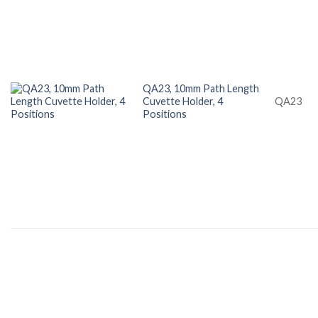
QA23, 10mm Path Length
Cuvette Holder, 4
QA23
Positions