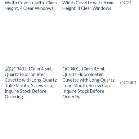
Width Cuvette with 70mm
QC31
Height, 4 Clear Windows
QC3401, 10mm 4.5mL
Quartz Fluorometer
Cuvette with Long Quartz
QC3401
Tube Mouth, Screw Cap,
Inquire Stock Before
Ordering