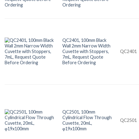
Ordering
QC2401, 100mm Black
Wall 2mm Narrow Width
Cuvette with Stoppers,
QC2401
7mL, Request Quote
Before Ordering
QC2501, 100mm
Cylindrical Flow Through
QC2501
Cuvette, 20mL,
φ19x100mm