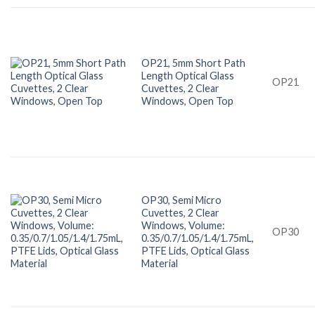
OP21, 5mm Short Path
Length Optical Glass
OP21
Cuvettes, 2 Clear
Windows, Open Top
OP30, Semi Micro
Cuvettes, 2 Clear
Windows, Volume:
OP30
0.35/0.7/1.05/1.4/1.75mL,
PTFE Lids, Optical Glass
Material