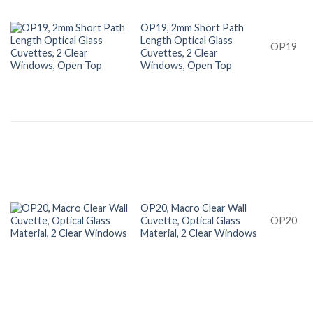
OP19, 2mm Short Path
Length Optical Glass
OP19
Cuvettes, 2 Clear
Windows, Open Top
OP20, Macro Clear Wall
Cuvette, Optical Glass
OP20
Material, 2 Clear Windows