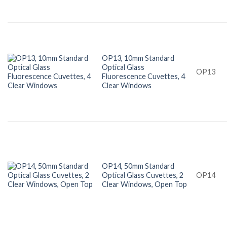
OP13, 10mm Standard
Optical Glass
OP13
Fluorescence Cuvettes, 4
Clear Windows
OP14, 50mm Standard
Optical Glass Cuvettes, 2
OP14
Clear Windows, Open Top