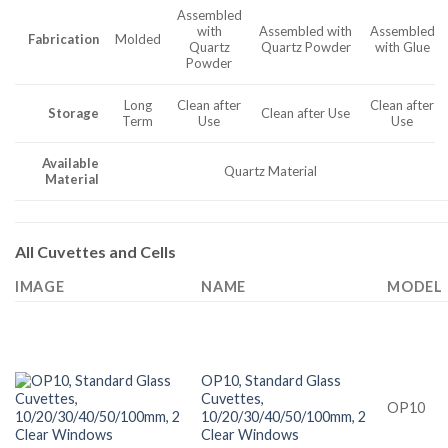
Assembled
with
Assembled with
Assembled
Fabrication
Molded
Quartz
Quartz Powder
with Glue
Powder
Long
Clean after
Clean after
Storage
Clean after Use
Term
Use
Use
Available
Quartz Material
Material
All Cuvettes and Cells
IMAGE
NAME
MODEL
OP10, Standard Glass
Cuvettes,
OP10
10/20/30/40/50/100mm, 2
Clear Windows