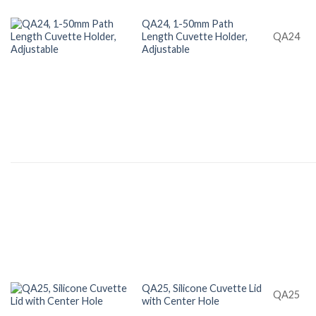
QA24, 1-50mm Path
Length Cuvette Holder,
QA24
Adjustable
QA25, Silicone Cuvette Lid
QA25
with Center Hole