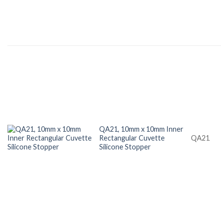
QA21, 10mm x 10mm Inner
Rectangular Cuvette
QA21
Silicone Stopper