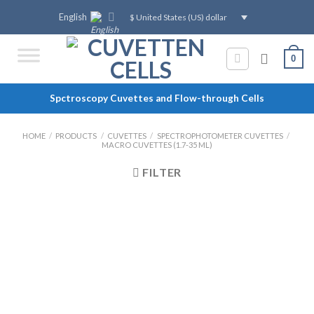
Skip
English
$ United States (US) dollar
to
content
0
Spctroscopy Cuvettes and Flow-through Cells
HOME
/
PRODUCTS
/
CUVETTES
/
SPECTROPHOTOMETER CUVETTES
/
MACRO CUVETTES (1.7-35 ML)
FILTER