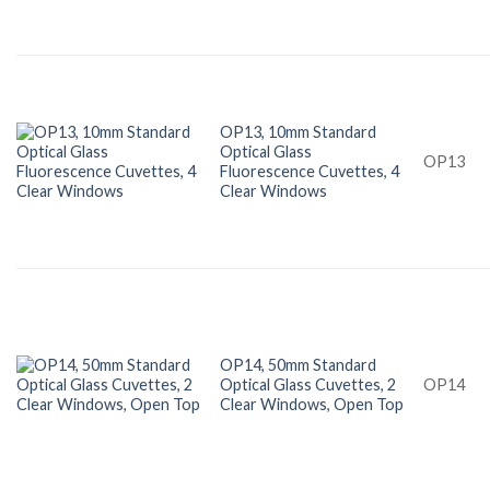
OP13, 10mm Standard
Optical Glass
OP13
Fluorescence Cuvettes, 4
Clear Windows
OP14, 50mm Standard
Optical Glass Cuvettes, 2
OP14
Clear Windows, Open Top