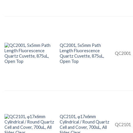
QC2001, 5x5mm Path
Length Fluorescence
QC2001
Quartz Cuvette, 875uL,
Open Top
QC2101, φ17x6mm
Cylindrical / Round Quartz
QC2101
Cell and Cover, 700uL, All
Sides Clear