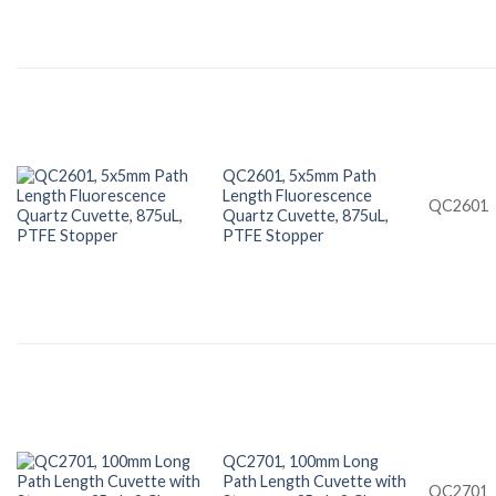
QC2601, 5x5mm Path
Length Fluorescence
QC2601
Quartz Cuvette, 875uL,
PTFE Stopper
QC2701, 100mm Long
Path Length Cuvette with
QC2701