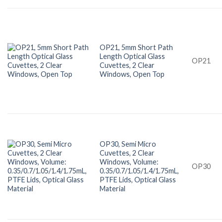
OP21, 5mm Short Path
Length Optical Glass
OP21
Cuvettes, 2 Clear
Windows, Open Top
OP30, Semi Micro
Cuvettes, 2 Clear
Windows, Volume:
OP30
0.35/0.7/1.05/1.4/1.75mL,
PTFE Lids, Optical Glass
Material