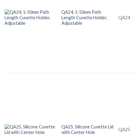
QA24, 1-50mm Path
Length Cuvette Holder,
QA24
Adjustable
QA25, Silicone Cuvette Lid
QA25
with Center Hole