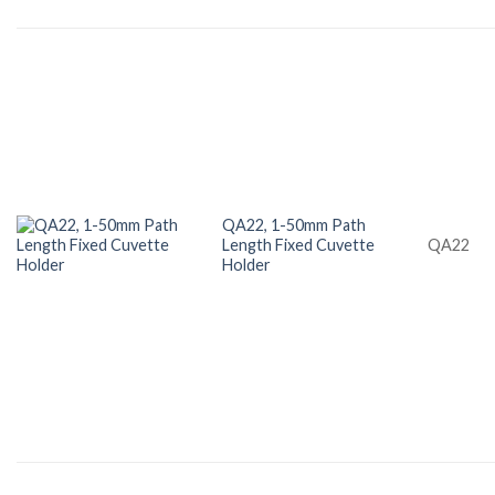
QA22, 1-50mm Path
Length Fixed Cuvette
QA22
Holder