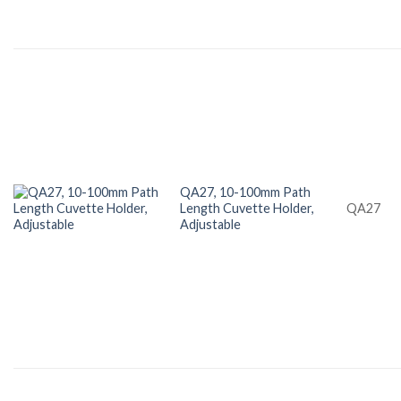
QA27, 10-100mm Path
Length Cuvette Holder,
QA27
Adjustable