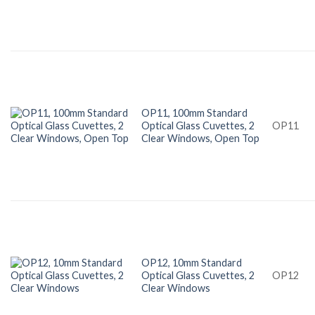
OP11, 100mm Standard
Optical Glass Cuvettes, 2
OP11
Clear Windows, Open Top
OP12, 10mm Standard
Optical Glass Cuvettes, 2
OP12
Clear Windows