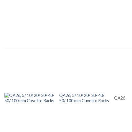
QA26, 5/ 10/ 20/ 30/ 40/
QA26
50/ 100 mm Cuvette Racks