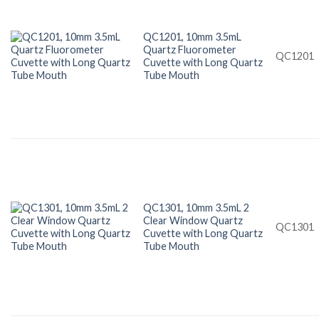
QC1201, 10mm 3.5mL
Quartz Fluorometer
QC1201
Cuvette with Long Quartz
Tube Mouth
QC1301, 10mm 3.5mL 2
Clear Window Quartz
QC1301
Cuvette with Long Quartz
Tube Mouth