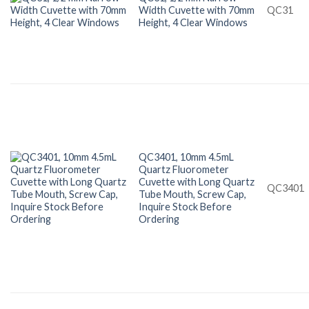
Width Cuvette with 70mm
QC31
Height, 4 Clear Windows
QC3401, 10mm 4.5mL
Quartz Fluorometer
Cuvette with Long Quartz
QC3401
Tube Mouth, Screw Cap,
Inquire Stock Before
Ordering