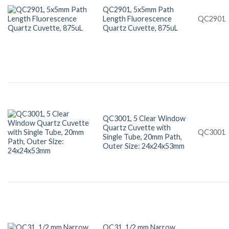
QC2901, 5x5mm Path
Length Fluorescence
QC2901
Quartz Cuvette, 875uL
QC3001, 5 Clear Window
Quartz Cuvette with
QC3001
Single Tube, 20mm Path,
Outer Size: 24x24x53mm
QC31, 1/2 mm Narrow