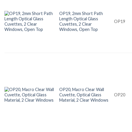
OP19, 2mm Short Path
Length Optical Glass
OP19
Cuvettes, 2 Clear
Windows, Open Top
OP20, Macro Clear Wall
Cuvette, Optical Glass
OP20
Material, 2 Clear Windows