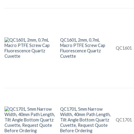
QC1601, 2mm, 0.7mL
Macro PTFE Screw Cap
QC1601
Fluorescence Quartz
Cuvette
QC1701, 5mm Narrow
Width, 40mm Path Length,
Tilt Angle Bottom Quartz
QC1701
Cuvette, Request Quote
Before Ordering