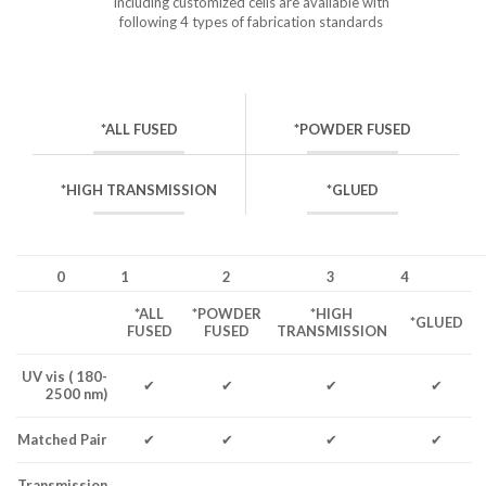
including customized cells are available with
following 4 types of fabrication standards
*ALL FUSED
*POWDER FUSED
*HIGH TRANSMISSION
*GLUED
0
1
2
3
4
*ALL
*POWDER
*HIGH
*GLUED
FUSED
FUSED
TRANSMISSION
UV vis ( 180-
✔
✔
✔
✔
2500 nm)
Matched Pair
✔
✔
✔
✔
Transmission