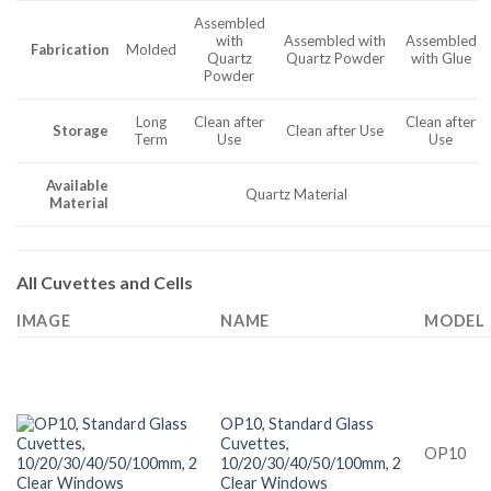
Assembled
with
Assembled with
Assembled
Fabrication
Molded
Quartz
Quartz Powder
with Glue
Powder
Long
Clean after
Clean after
Storage
Clean after Use
Term
Use
Use
Available
Quartz Material
Material
All Cuvettes and Cells
IMAGE
NAME
MODEL
OP10, Standard Glass
Cuvettes,
OP10
10/20/30/40/50/100mm, 2
Clear Windows