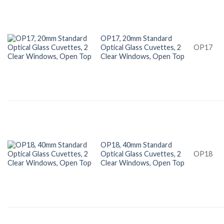
OP17, 20mm Standard
Optical Glass Cuvettes, 2
OP17
Clear Windows, Open Top
OP18, 40mm Standard
Optical Glass Cuvettes, 2
OP18
Clear Windows, Open Top