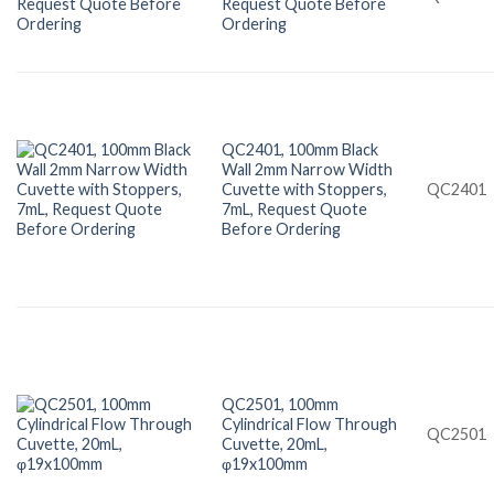
Request Quote Before
Ordering
QC2401, 100mm Black
Wall 2mm Narrow Width
Cuvette with Stoppers,
QC2401
7mL, Request Quote
Before Ordering
QC2501, 100mm
Cylindrical Flow Through
QC2501
Cuvette, 20mL,
φ19x100mm