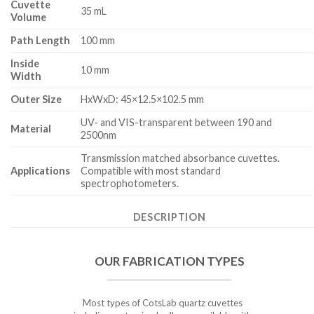
Cuvette
35 mL
Volume
Path Length
100 mm
Inside
10 mm
Width
Outer Size
HxWxD: 45×12.5×102.5 mm
UV- and VIS-transparent between 190 and
Material
2500nm
Transmission matched absorbance cuvettes.
Applications
Compatible with most standard
spectrophotometers.
DESCRIPTION
OUR FABRICATION TYPES
Most types of CotsLab quartz cuvettes