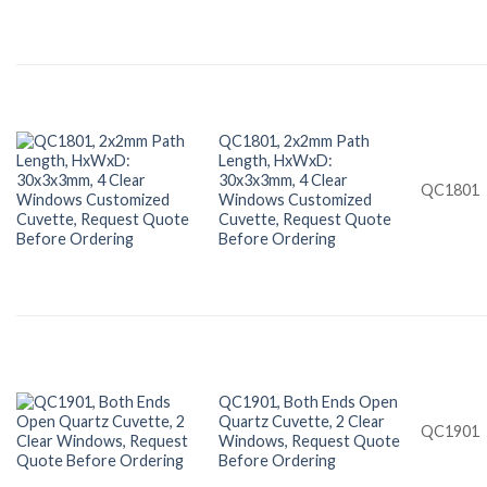
QC1801, 2x2mm Path
Length, HxWxD:
30x3x3mm, 4 Clear
QC1801
Windows Customized
Cuvette, Request Quote
Before Ordering
QC1901, Both Ends Open
Quartz Cuvette, 2 Clear
QC1901
Windows, Request Quote
Before Ordering