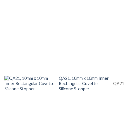
QA21, 10mm x 10mm Inner
Rectangular Cuvette
QA21
Silicone Stopper