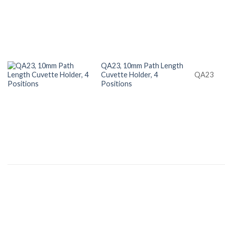
QA23, 10mm Path Length
Cuvette Holder, 4
QA23
Positions