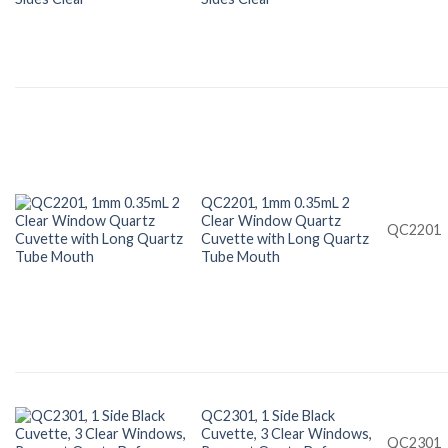
QC2201, 1mm 0.35mL 2
Clear Window Quartz
QC2201
Cuvette with Long Quartz
Tube Mouth
QC2301, 1 Side Black
Cuvette, 3 Clear Windows,
QC2301