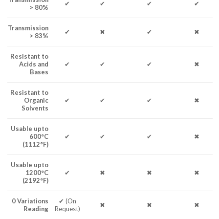
✔
✔
✔
✔
> 80%
Transmission
✔
✖
✔
✖
> 83%
Resistant to
Acids and
✔
✔
✔
✖
Bases
Resistant to
Organic
✔
✔
✔
✖
Solvents
Usable upto
600°C
✔
✔
✔
✖
(1112°F)
Usable upto
1200°C
✔
✖
✖
✖
(2192°F)
0 Variations
✔ (On
✖
✖
✖
Reading
Request)