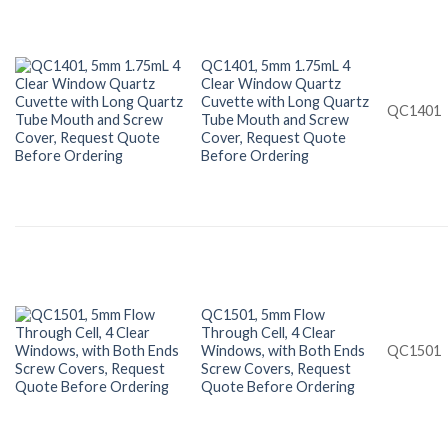
QC1401, 5mm 1.75mL 4
Clear Window Quartz
Cuvette with Long Quartz
QC1401
Tube Mouth and Screw
Cover, Request Quote
Before Ordering
QC1501, 5mm Flow
Through Cell, 4 Clear
Windows, with Both Ends
QC1501
Screw Covers, Request
Quote Before Ordering