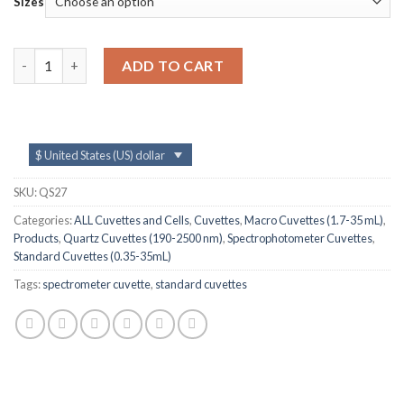
Sizes
QS27, 100mm 35mL Long Path Length Quartz UV-vis Cuvettes 
ADD TO CART
$ United States (US) dollar
SKU:
QS27
Categories:
ALL Cuvettes and Cells
,
Cuvettes
,
Macro Cuvettes (1.7-35 mL)
,
Products
,
Quartz Cuvettes (190-2500 nm)
,
Spectrophotometer Cuvettes
,
Standard Cuvettes (0.35-35mL)
Tags:
spectrometer cuvette
,
standard cuvettes