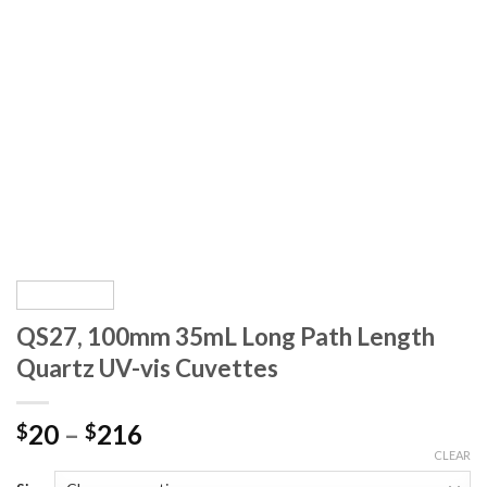
QS27, 100mm 35mL Long Path Length
Quartz UV-vis Cuvettes
20
–
216
$
$
CLEAR