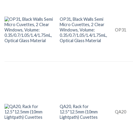
OP31, Black Walls Semi
Micro Cuvettes, 2 Clear
Windows, Volume:
OP31
0.35/0.7/1.05/1.4/1.75mL,
Optical Glass Material
QA20, Rack for
12.5*12.5mm (10mm
QA20
Lightpath) Cuvettes