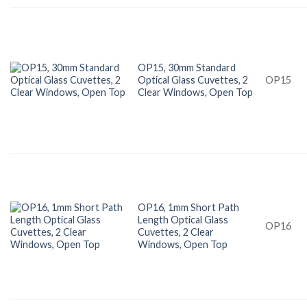
OP15, 30mm Standard
Optical Glass Cuvettes, 2
OP15
Clear Windows, Open Top
OP16, 1mm Short Path
Length Optical Glass
OP16
Cuvettes, 2 Clear
Windows, Open Top