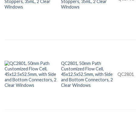
Stoppers, 35mL, 2 Clear
Windows
QC2801, 50mm Path
Customized Flow Cell,
45x12.5x52.5mm, with Side
QC2801
and Bottom Connectors, 2
Clear Windows