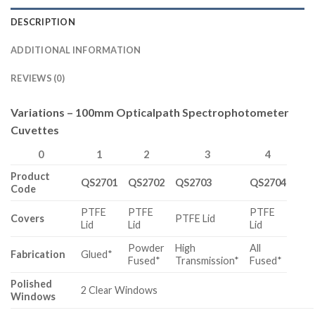
DESCRIPTION
ADDITIONAL INFORMATION
REVIEWS (0)
Variations – 100mm Opticalpath Spectrophotometer
Cuvettes
0
1
2
3
4
Product
QS2701
QS2702
QS2703
QS2704
Code
PTFE
PTFE
PTFE
Covers
PTFE Lid
Lid
Lid
Lid
Powder
High
All
Fabrication
Glued*
Fused*
Transmission*
Fused*
Polished
2 Clear Windows
Windows